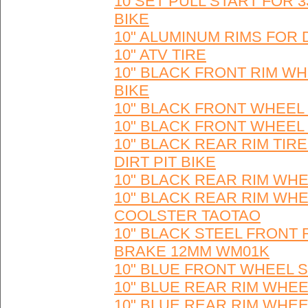
10 SET PULL START FOR 
BIKE
10" ALUMINUM RIMS FOR 
10" ATV TIRE
10" BLACK FRONT RIM WH
BIKE
10" BLACK FRONT WHEEL 
10" BLACK FRONT WHEEL 
10" BLACK REAR RIM TIR
DIRT PIT BIKE
10" BLACK REAR RIM WHE
10" BLACK REAR RIM WHE
COOLSTER TAOTAO
10" BLACK STEEL FRONT
BRAKE 12MM WM01K
10" BLUE FRONT WHEEL S
10" BLUE REAR RIM WHEE
10" BLUE REAR RIM WHEE