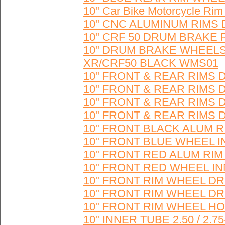
10" Car Bike Motorcycle Rim
10" CNC ALUMINUM RIMS 
10" CRF 50 DRUM BRAKE 
10" DRUM BRAKE WHEELS
XR/CRF50 BLACK WMS01
10" FRONT & REAR RIMS
10" FRONT & REAR RIMS
10" FRONT & REAR RIMS
10" FRONT & REAR RIMS
10" FRONT BLACK ALUM R
10" FRONT BLUE WHEEL I
10" FRONT RED ALUM RIM
10" FRONT RED WHEEL IN
10" FRONT RIM WHEEL DR
10" FRONT RIM WHEEL D
10" FRONT RIM WHEEL H
10" INNER TUBE 2.50 / 2.7