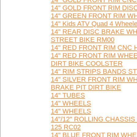
14" GOLD FRONT RIM DIS
14" GREEN FRONT RIM W
14" Kids ATV Quad 4 Wheel
14" REAR DISC BRAKE WH
STREET BIKE RM00
14" RED FRONT RIM CNC 
14" RED FRONT RIM WHE
DIRT BIKE COOLSTER
14" RIM STRIPS BANDS S
14" SILVER FRONT RIM W
BRAKE PIT DIRT BIKE
14" TUBES
14" WHEELS
14" WHEELS
14"/12" ROLLING CHASSI
125 RC02
14" BLUE FRONT RIM WHEE