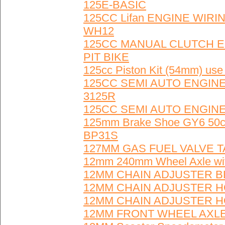
125E-BASIC
125CC Lifan ENGINE WIRIN
WH12
125CC MANUAL CLUTCH E
PIT BIKE
125cc Piston Kit (54mm) us
125CC SEMI AUTO ENGINE
3125R
125CC SEMI AUTO ENGINE
125mm Brake Shoe GY6 50cc
BP31S
127MM GAS FUEL VALVE T
12mm 240mm Wheel Axle wi
12MM CHAIN ADJUSTER BL
12MM CHAIN ADJUSTER HO
12MM CHAIN ADJUSTER HO
12MM FRONT WHEEL AXLE