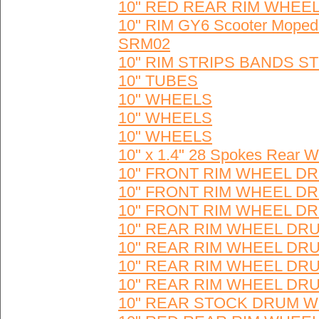
10" RED REAR RIM WHEEL 
10" RIM GY6 Scooter Moped
SRM02
10" RIM STRIPS BANDS ST
10" TUBES
10" WHEELS
10" WHEELS
10" WHEELS
10" x 1.4" 28 Spokes Rear 
10" FRONT RIM WHEEL DR
10" FRONT RIM WHEEL DR
10" FRONT RIM WHEEL DR
10" REAR RIM WHEEL DRU
10" REAR RIM WHEEL DRU
10" REAR RIM WHEEL DRU
10" REAR RIM WHEEL DRUM
10" REAR STOCK DRUM W