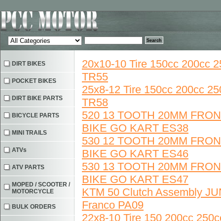
20x10-10 Tire 150cc 200cc
DIRT BIKES
TR55
POCKET BIKES
25x8-12 Tire 150cc 200cc 
DIRT BIKE PARTS
TR58
520 13 TOOTH 20MM FRO
BICYCLE PARTS
BIKE GO KART ES38
MINI TRAILS
530 12 TOOTH 20MM FRO
ATVs
BIKE GO KART ES46
530 13 TOOTH 20MM FRO
ATV PARTS
BIKE GO KART ES47
MOPED / SCOOTER /
KTM 50 Clutch Assembly J
MOTORCYCLE
Franco PA09
BULK ORDERS
22x8-10 Tire 150 200cc 25