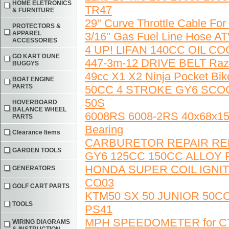
HOME ELETRONICS
TR47
& FURNITURE
29" Curve Throttle Cable For
PROTECTORS &
APPAREL
3/16" Gas Fuel Line Hos
ACCESSORIES
4 UP! LIFAN 140CC OIL C
GO KART DUNE
447-3m-12 DRIVE BELT Raz
BUGGYS
49cc X1 X2 Ninja Pocket Bi
BOAT ENGINE
PARTS
50CC 4 STROKE GY6 SCO
50S
HOVERBOARD
BALANCE WHEEL
6008RS 6008-2RS 40x68x15
PARTS
Bearing
Clearance Items
CARBURETOR REPAIR REB
GARDEN TOOLS
GY6 125CC 150CC ALLOY
HONDA SUPER COIL IGNI
GENERATORS
CO03
GOLF CART PARTS
KTM50 SX 50 JUNIOR 50C
TOOLS
PS41
MPH SPEEDOMETER for CT70
WIRING DIAGRAMS