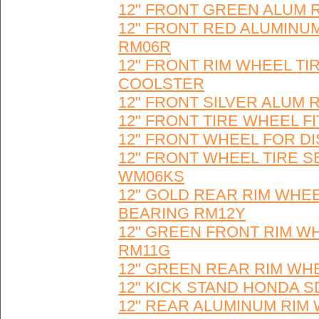
12" FRONT GREEN ALUM R
12" FRONT RED ALUMINUM
RM06R
12" FRONT RIM WHEEL TI
COOLSTER
12" FRONT SILVER ALUM 
12" FRONT TIRE WHEEL F
12" FRONT WHEEL FOR DI
12" FRONT WHEEL TIRE S
WM06KS
12" GOLD REAR RIM WHEE
BEARING RM12Y
12" GREEN FRONT RIM WH
RM11G
12" GREEN REAR RIM WH
12" KICK STAND HONDA SDG
12" REAR ALUMINUM RIM 