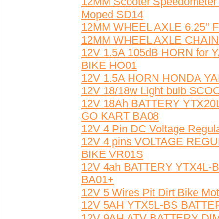
12MM Scooter Speedometer 
Moped SD14
12MM WHEEL AXLE 6.25" 
12MM WHEEL AXLE CHAIN 
12V 1.5A 105dB HORN fo
BIKE HO01
12V 1.5A HORN HONDA Y
12V 18/18w Light bulb SCO
12V 18Ah BATTERY YTX20L
GO KART BA08
12V 4 Pin DC Voltage Regula
12V 4 pins VOLTAGE REG
BIKE VR01S
12V 4ah BATTERY YTX4L-BS
BA01+
12V 5 Wires Pit Dirt Bike M
12V 5AH YTX5L-BS BATTE
12V 9AH ATV BATTERY DIM