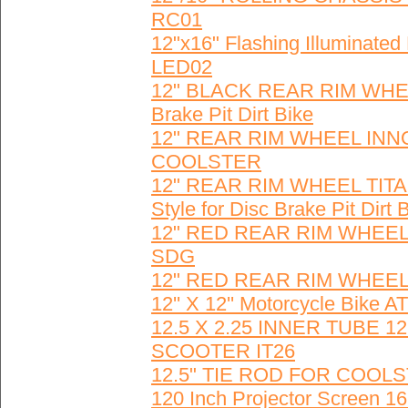
RC01
12"x16" Flashing Illuminate
LED02
12" BLACK REAR RIM WHEEL 
Brake Pit Dirt Bike
12" REAR RIM WHEEL INNO
COOLSTER
12" REAR RIM WHEEL TITA
Style for Disc Brake Pit Dirt 
12" RED REAR RIM WHEE
SDG
12" RED REAR RIM WHEEL
12'' X 12'' Motorcycle Bike
12.5 X 2.25 INNER TUBE 12
SCOOTER IT26
12.5" TIE ROD FOR COOL
120 Inch Projector Screen 1