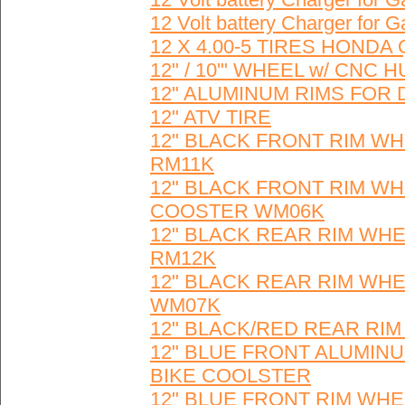
12 Volt battery Charger for
12 X 4.00-5 TIRES HONDA 
12" / 10'" WHEEL w/ CNC
12" ALUMINUM RIMS FOR 
12" ATV TIRE
12" BLACK FRONT RIM WH
RM11K
12" BLACK FRONT RIM WH
COOSTER WM06K
12" BLACK REAR RIM WHE
RM12K
12" BLACK REAR RIM WHE
WM07K
12" BLACK/RED REAR RI
12" BLUE FRONT ALUMINU
BIKE COOLSTER
12" BLUE FRONT RIM WHE