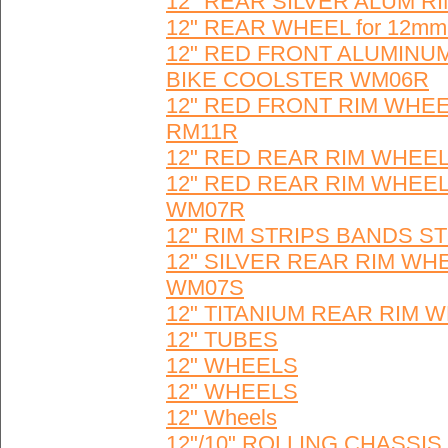
12" REAR SILVER ALUM R
12" REAR WHEEL for 12mm D
12" RED FRONT ALUMINUM
BIKE COOLSTER WM06R
12" RED FRONT RIM WHEE
RM11R
12" RED REAR RIM WHEEL
12" RED REAR RIM WHEEL
WM07R
12" RIM STRIPS BANDS ST
12" SILVER REAR RIM WH
WM07S
12" TITANIUM REAR RIM
12" TUBES
12" WHEELS
12" WHEELS
12" Wheels
12"/10" ROLLING CHASSI