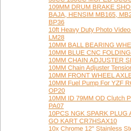
109MM DRUM BRAKE SHOE
BAJA, HENSIM MB165, MB2
BP36
10ft Heavy Duty Photo Vide
LM28
10MM BALL BEARING WHEE
10MM BLUE CNC FOLDING 
10MM CHAIN ADJUSTER SIL
10MM Chain Adjuster Tensio
10MM FRONT WHEEL AXLE 
10MM Fuel Pump For YZF R6
OP20
10MM ID 79MM OD Clutch Pad
PA07
10PCS NGK SPARK PLUG
GO KART CR7HSAX10
10x Chrome 12" Stainless St