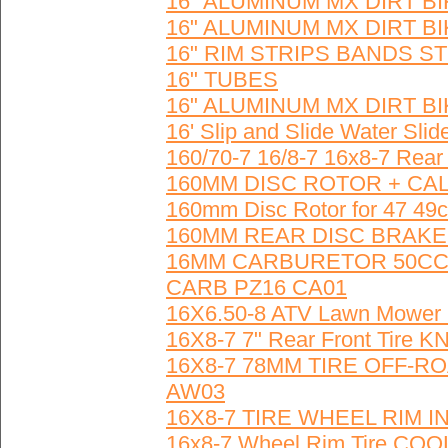
16" ALUMINUM MX DIRT 
16" ALUMINUM MX DIRT 
16" RIM STRIPS BANDS S
16" TUBES
16" ALUMINUM MX DIRT 
16' Slip and Slide Water Slid
160/70-7 16/8-7 16x8-7 Re
160MM DISC ROTOR + CALI
160mm Disc Rotor for 47 49c
160MM REAR DISC BRAKE
16MM CARBURETOR 50CC 
CARB PZ16 CA01
16X6.50-8 ATV Lawn Mower G
16X8-7 7" Rear Front Tire
16X8-7 78MM TIRE OFF-
AW03
16X8-7 TIRE WHEEL RIM
16x8-7 Wheel Rim Tire C