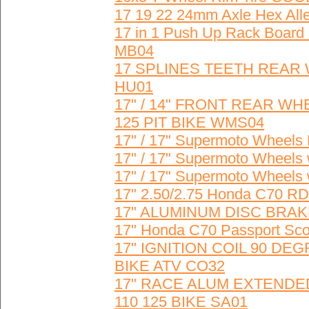
17 19 22 24mm Axle Hex Alle
17 in 1 Push Up Rack Board 
MB04
17 SPLINES TEETH REAR
HU01
17" / 14" FRONT REAR 
125 PIT BIKE WMS04
17" / 17" Supermoto Whee
17" / 17" Supermoto Wheel
17" / 17" Supermoto Wheel
17" 2.50/2.75 Honda C70 
17" ALUMINUM DISC BRAK
17" Honda C70 Passport Sco
17" IGNITION COIL 90 D
BIKE ATV CO32
17" RACE ALUM EXTENDE
110 125 BIKE SA01