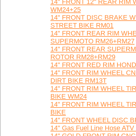
14" FRONT 12" REAR RIM
WM24+25
14" FRONT DISC BRAKE W
STREET BIKE RM01
14" FRONT REAR RIM WHE
SUPERMOTO RM26+RM27
14" FRONT REAR SUPERMO
ROTOR RM28+RM29
14" FRONT RED RIM HOND
14" FRONT RIM WHEEL CN
DIRT BIKE RM13T
14" FRONT RIM WHEEL TI
BIKE WM24
14" FRONT RIM WHEEL TI
BIKE
14" FRONT WHEEL DISC B
14" Gas Fuel Line Hose 
14" GOLD FRONT RIM CN