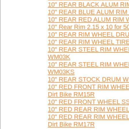
10" REAR BLACK ALUM RI
10" REAR BLUE ALUM RIM
10" REAR RED ALUM RIM 
10" Rear Rim 2.15 x 10 fo
10" REAR RIM WHEEL DR
10" REAR RIM WHEEL TIR
10" REAR STEEL RIM WH
WM03K
10" REAR STEEL RIM WH
WM03KS
10" REAR STOCK DRUM W
10" RED FRONT RIM WHEE
Dirt Bike RM15R
10" RED FRONT WHEEL SS
10" RED REAR RIM WHEEL 
10" RED REAR RIM WHEEL
Dirt Bike RM17R