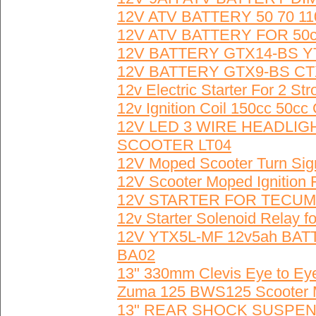
12V ATV BATTERY 50 70 110
12V ATV BATTERY FOR 50c
12V BATTERY GTX14-BS 
12V BATTERY GTX9-BS CT
12v Electric Starter For 2 S
12v Ignition Coil 150cc 50
12V LED 3 WIRE HEADLI
SCOOTER LT04
12V Moped Scooter Turn Si
12V Scooter Moped Ignition 
12V STARTER FOR TECUMSE
12v Starter Solenoid Relay
12V YTX5L-MF 12v5ah BATT
BA02
13" 330mm Clevis Eye to Eye
Zuma 125 BWS125 Scooter
13" REAR SHOCK SUSPENS