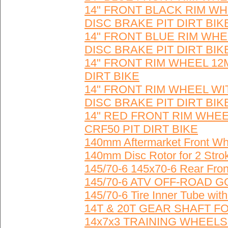
14" FRONT BLACK RIM W
DISC BRAKE PIT DIRT BIK
14" FRONT BLUE RIM WH
DISC BRAKE PIT DIRT BIK
14" FRONT RIM WHEEL 12
DIRT BIKE
14" FRONT RIM WHEEL W
DISC BRAKE PIT DIRT BIK
14" RED FRONT RIM WHE
CRF50 PIT DIRT BIKE
140mm Aftermarket Front Whe
140mm Disc Rotor for 2 Stro
145/70-6 145x70-6 Rear Fro
145/70-6 ATV OFF-ROAD 
145/70-6 Tire Inner Tube 
14T & 20T GEAR SHAFT F
14x7x3 TRAINING WHEELS