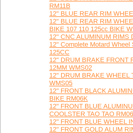
RM11B
12" BLUE REAR RIM WHEE
12" BLUE REAR RIM WHE
BIKE 107 110 125cc BIKE 
12" CNC ALUMINUM RIMS 
12" Complete Motard Wheel 
125CC
12" DRUM BRAKE FRONT 
12MM WMS02
12" DRUM BRAKE WHEEL TIR
WMS05
12" FRONT BLACK ALUMI
BIKE RM06K
12" FRONT BLUE ALUMINU
COOLSTER TAO TAO RM0
12" FRONT BLUE WHEEL I
12" FRONT GOLD ALUM RI