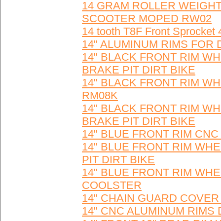
14 GRAM ROLLER WEIGHTS
SCOOTER MOPED RW02
14 tooth T8F Front Sprocket
14" ALUMINUM RIMS FOR 
14" BLACK FRONT RIM W
BRAKE PIT DIRT BIKE
14" BLACK FRONT RIM WH
RM08K
14" BLACK FRONT RIM W
BRAKE PIT DIRT BIKE
14" BLUE FRONT RIM CNC
14" BLUE FRONT RIM WH
PIT DIRT BIKE
14" BLUE FRONT RIM WHEE
COOLSTER
14" CHAIN GUARD COVER fo
14" CNC ALUMINUM RIMS 