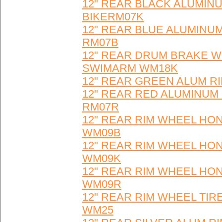
12" REAR BLACK ALUMINU
BIKERM07K
12" REAR BLUE ALUMINUM
RM07B
12" REAR DRUM BRAKE W
SWIMARM WM18K
12" REAR GREEN ALUM RI
12" REAR RED ALUMINUM 
RM07R
12" REAR RIM WHEEL HON
WM09B
12" REAR RIM WHEEL HON
WM09K
12" REAR RIM WHEEL HON
WM09R
12" REAR RIM WHEEL TIR
WM25