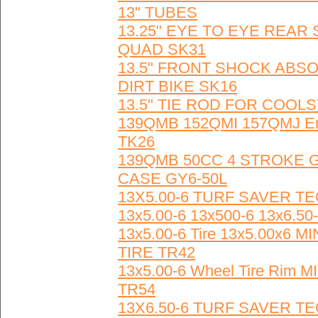
13" TUBES
13.25" EYE TO EYE REA
QUAD SK31
13.5" FRONT SHOCK ABS
DIRT BIKE SK16
13.5" TIE ROD FOR COOLS
139QMB 152QMI 157QMJ Engi
TK26
139QMB 50CC 4 STROKE
CASE GY6-50L
13X5.00-6 TURF SAVER T
13x5.00-6 13x500-6 13x6.
13x5.00-6 Tire 13x5.00x
TIRE TR42
13x5.00-6 Wheel Tire Rim
TR54
13X6.50-6 TURF SAVER T