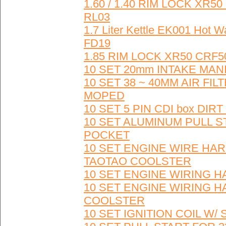
1.60 / 1.40 RIM LOCK XR5
RL03
1.7 Liter Kettle EK001 Hot
FD19
1.85 RIM LOCK XR50 CRF5
10 SET 20mm INTAKE MAN
10 SET 38 ~ 40MM AIR FI
MOPED
10 SET 5 PIN CDI box DIR
10 SET ALUMINUM PULL S
POCKET
10 SET ENGINE WIRE HAR
TAOTAO COOLSTER
10 SET ENGINE WIRING HAR
10 SET ENGINE WIRING H
COOLSTER
10 SET IGNITION COIL W