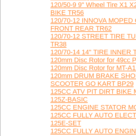
120/50-9 9" Wheel Tire X
BIKE TR56
120/70-12 INNOVA MOPE
FRONT REAR TR62
120/70-12 STREET TIRE
TR38
120/70-14 14" TIRE INNE
120mm Disc Rotor for 49cc
120mm Disc Rotor for MT-A1
120mm DRUM BRAKE SHOE
SCOOTER GO KART BP29
125CC ATV PIT DIRT BIKE
125Z-BASIC
125CC ENGINE STATOR MO
125CC FULLY AUTO ELECT
125E-SET
125CC FULLY AUTO ENGINE