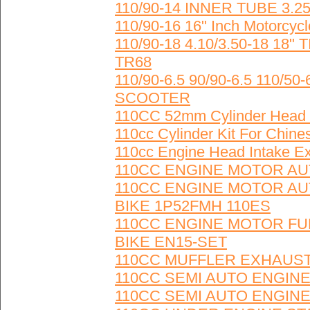
110/90-14 INNER TUBE 3.25
110/90-16 16" Inch Motorcycl
110/90-18 4.10/3.50-18 1
TR68
110/90-6.5 90/90-6.5 110/
SCOOTER
110CC 52mm Cylinder Head f
110cc Cylinder Kit For Chine
110cc Engine Head Intake 
110CC ENGINE MOTOR AUT
110CC ENGINE MOTOR AUT
BIKE 1P52FMH 110ES
110CC ENGINE MOTOR FUL
BIKE EN15-SET
110CC MUFFLER EXHAUST
110CC SEMI AUTO ENGINE
110CC SEMI AUTO ENGINE