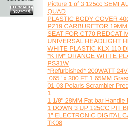
& INSTRUCTION
Picture 1 of 3 125cc SE
QUAD
PLASTIC BODY COVER 40c
PZ19 CARBURETOR 19MM 
SEAT FOR CT70 REDCAT MI
UNIVERSAL HEADLIGHT H
WHITE PLASTIC KLX 110 D
*KTM* ORANGE WHITE PLA
PS31W
*Refurbished* 200WATT 2
.065" x 300 FT 1.65MM Grass
01-03 Polaris Scrambler Pre
1
1 1/8" 28MM Fat bar Handle
1 DOWN 3 UP 125CC PIT 
1" ELECTRONIC DIGITAL 
TK08