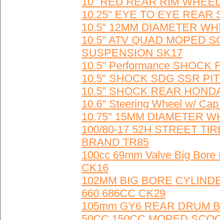
10" RED REAR RIM WHEEL
10.25" EYE TO EYE REAR
10.5" 12MM DIAMETER WH
10.5" ATV QUAD MOPED 
SUSPENSION SK17
10.5" Performance SHOCK FA
10.5" SHOCK SDG SSR PIT
10.5" SHOCK REAR HONDA 
10.6" Steering Wheel w/ Ca
10.75" 15MM DIAMETER WH
100/80-17 52H STREET T
BRAND TR85
100cc 69mm Valve Big Bore
CK16
102MM BIG BORE CYLINDE
660 686CC CK29
105mm GY6 REAR DRUM B
50CC 150CC MOPED SCO