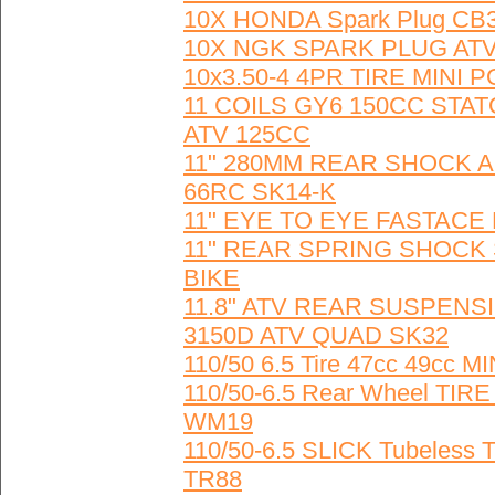
10X HONDA Spark Plug CB
10X NGK SPARK PLUG ATV
10x3.50-4 4PR TIRE MINI
11 COILS GY6 150CC ST
ATV 125CC
11" 280MM REAR SHOCK A
66RC SK14-K
11" EYE TO EYE FASTACE Re
11" REAR SPRING SHOCK 
BIKE
11.8" ATV REAR SUSPENS
3150D ATV QUAD SK32
110/50 6.5 Tire 47cc 49c
110/50-6.5 Rear Wheel TI
WM19
110/50-6.5 SLICK Tubeles
TR88