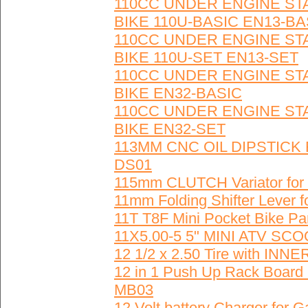
110CC UNDER ENGINE ST
BIKE 110U-BASIC EN13-BA
110CC UNDER ENGINE ST
BIKE 110U-SET EN13-SET
110CC UNDER ENGINE ST
BIKE EN32-BASIC
110CC UNDER ENGINE ST
BIKE EN32-SET
113MM CNC OIL DIPSTICK
DS01
115mm CLUTCH Variator for
11mm Folding Shifter Lever fo
11T T8F Mini Pocket Bike 
11X5.00-5 5" MINI ATV S
12 1/2 x 2.50 Tire with I
12 in 1 Push Up Rack Board 
MB03
12 Volt battery Charger for