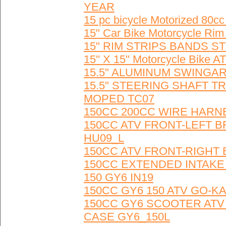
YEAR
15 pc bicycle Motorized 80
15" Car Bike Motorcycle Rim
15" RIM STRIPS BANDS ST
15'' X 15'' Motorcycle Bike
15.5" ALUMINUM SWINGARM
15.5" STEERING SHAFT T
MOPED TC07
150CC 200CC WIRE HARN
150CC ATV FRONT-LEFT 
HU09_L
150CC ATV FRONT-RIGHT
150CC EXTENDED INTAKE
150 GY6 IN19
150CC GY6 150 ATV GO-K
150CC GY6 SCOOTER ATV
CASE GY6_150L