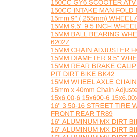
150CC GY6 SCOOTER ATV
150CC INTAKE MANIFOLD
15mm 9" ( 255mm) WHEEL 
15MM 9.5" 9.5 INCH WHEE
15MM BALL BEARING WHEE
6202Z
15MM CHAIN ADJUSTER HO
15MM DIAMETER 9.5" WHEE
15MM REAR BRAKE CALI
PIT DIRT BIKE BK42
15MM WHEEL AXLE CHAIN 
15mm x 40mm Chain Adjus
15x6.00-6 15x600-6 15x6.00
16" 3.50-16 STREET TI
FRONT REAR TR89
16" ALUMINUM MX DIRT 
16" ALUMINUM MX DIRT 