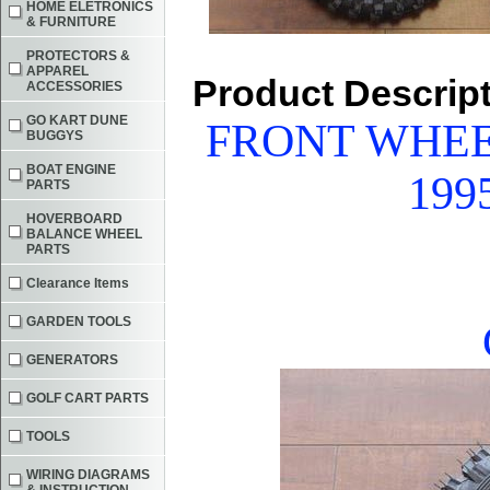
HOME ELETRONICS
& FURNITURE
PROTECTORS &
APPAREL
Product Descrip
ACCESSORIES
GO KART DUNE
FRONT WHEE
BUGGYS
BOAT ENGINE
199
PARTS
HOVERBOARD
BALANCE WHEEL
PARTS
Clearance Items
GARDEN TOOLS
GENERATORS
GOLF CART PARTS
TOOLS
WIRING DIAGRAMS