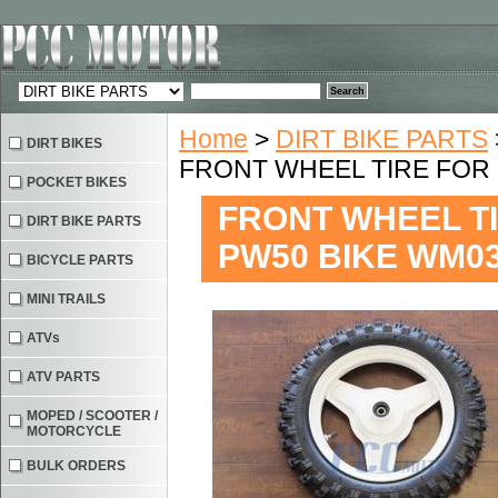
Home
>
DIRT BIKE PARTS
DIRT BIKES
FRONT WHEEL TIRE FOR 
POCKET BIKES
FRONT WHEEL TI
DIRT BIKE PARTS
PW50 BIKE WM0
BICYCLE PARTS
MINI TRAILS
ATVs
ATV PARTS
MOPED / SCOOTER /
MOTORCYCLE
BULK ORDERS