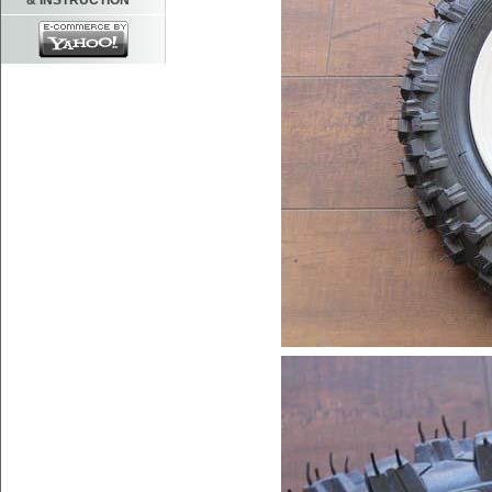
& INSTRUCTION