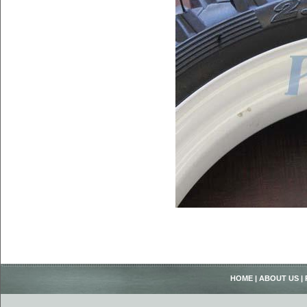
HOME
|
ABOUT US
|