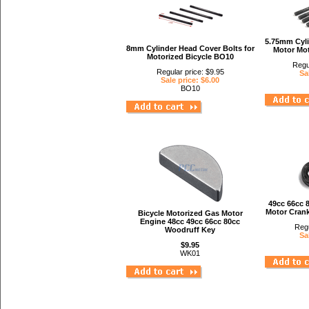
5.75mm Cyli
8mm Cylinder Head Cover Bolts for
Motor Mot
Motorized Bicycle BO10
Regu
Regular price: $9.95
Sa
Sale price: $6.00
BO10
49cc 66cc 
Motor Crank
Bicycle Motorized Gas Motor
Engine 48cc 49cc 66cc 80cc
Regu
Woodruff Key
Sa
$9.95
WK01