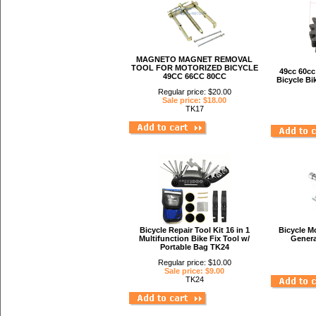
MAGNETO MAGNET REMOVAL
TOOL FOR MOTORIZED BICYCLE
49cc 60cc
49CC 66CC 80CC
Bicycle Bi
Regular price: $20.00
Sale price: $18.00
TK17
Bicycle Repair Tool Kit 16 in 1
Bicycle Mo
Multifunction Bike Fix Tool w/
Genera
Portable Bag TK24
Regular price: $10.00
Sale price: $9.00
TK24