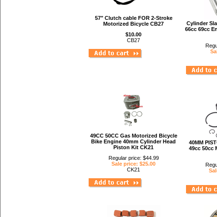
57" Clutch cable FOR 2-Stroke
Cylinder Sl
Motorized Bicycle CB27
66cc 69cc E
$10.00
CB27
Regu
Sa
49CC 50CC Gas Motorized Bicycle
Bike Engine 40mm Cylinder Head
40MM PIST
Piston Kit CK21
49cc 50cc 
Regular price: $44.99
Sale price: $25.00
Regu
CK21
Sal