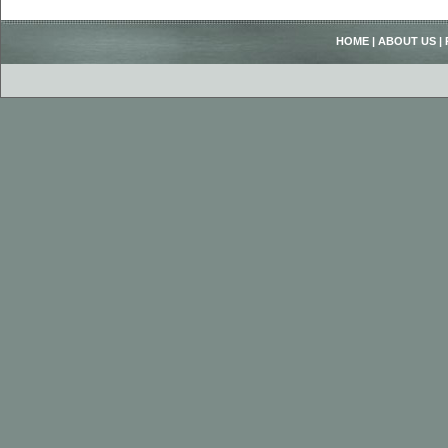
HOME
|
ABOUT US
|