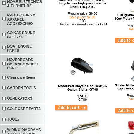
HOME ELETRONICS
bicycle bike high performance
& FURNITURE
Spark Plug Z4C
Regular price: $8.00
PROTECTORS &
CDI Igniti
Sale price: $7.00
80cc Motor 
APPAREL
Z4C
ACCESSORIES
This item is currently out of stock!
Regu
Sal
GO KART DUNE
BUGGYS
BOAT ENGINE
PARTS
HOVERBOARD
BALANCE WHEEL
PARTS
Clearance Items
3 Liter Mot
Motorized Bicycle Gas Tank 0.5
GARDEN TOOLS
Cap Petcoc
Gallon 2 Liter GT09
Regu
$24.00
GENERATORS
Sal
GT09
GOLF CART PARTS
TOOLS
WIRING DIAGRAMS