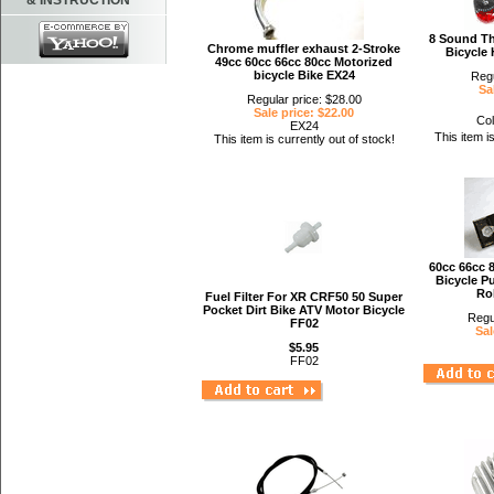
& INSTRUCTION
8 Sound Th
Chrome muffler exhaust 2-Stroke
Bicycle
49cc 60cc 66cc 80cc Motorized
bicycle Bike EX24
Regu
Sa
Regular price: $28.00
Sale price: $22.00
Col
EX24
This item i
This item is currently out of stock!
60cc 66cc 
Bicycle P
Rol
Fuel Filter For XR CRF50 50 Super
Pocket Dirt Bike ATV Motor Bicycle
Regu
FF02
Sal
$5.95
FF02