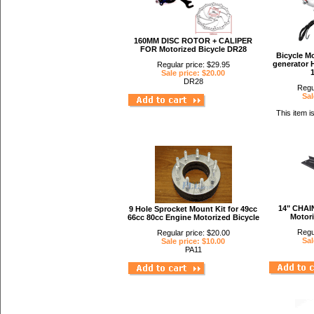
160MM DISC ROTOR + CALIPER
FOR Motorized Bicycle DR28
Bicycle Mo
generator H
Regular price: $29.95
Sale price: $20.00
DR28
Regu
Sal
This item i
14" CHAI
9 Hole Sprocket Mount Kit for 49cc
Motori
66cc 80cc Engine Motorized Bicycle
Regu
Regular price: $20.00
Sal
Sale price: $10.00
PA11