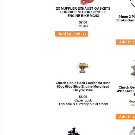
2X MUFFLER EXHAUST GASKETS
FOR 80CC MOTOR BICYCLE
ENGINE BIKE MG03
44mm 2 P
Stroke Gas 
$7.00
MG03
Clutch Cable Lock Locker for 49cc
60cc 66cc 80cc Engine Motorized
Clutch Ge
Bicycle Bike
49cc 66cc 
$6.00
Cable_Lock
Regu
This item is currently out of stock!
Sa