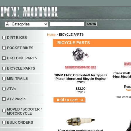
Home
> BICYCLE PARTS
DIRT BIKES
BICYCLE PARTS
POCKET BIKES
DIRT BIKE PARTS
BICYCLE PARTS
Crankshaft
38MM FM80 Crankshaft for Type B
66cc 80cc M
MINI TRAILS
Piston Motorized Bicycle Engine
CS23
Regu
ATVs
$32.00
Sal
CS23
This item i
ATV PARTS
MOPED / SCOOTER /
MOTORCYCLE
BULK ORDERS
80cc motor engine motorized