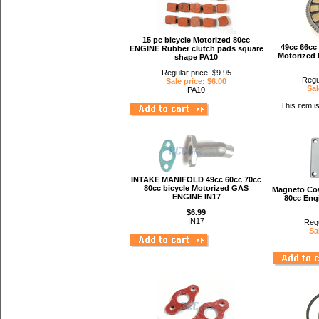
15 pc bicycle Motorized 80cc
49cc 66cc 
ENGINE Rubber clutch pads square
Motorized 
shape PA10
Regular price: $9.95
Regu
Sale price: $6.00
Sal
PA10
This item i
INTAKE MANIFOLD 49cc 60cc 70cc
80cc bicycle Motorized GAS
Magneto Cov
ENGINE IN17
80cc Eng
$6.99
IN17
Regu
Sa