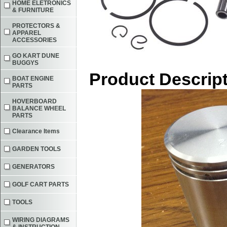
HOME ELETRONICS
& FURNITURE
PROTECTORS &
APPAREL
ACCESSORIES
GO KART DUNE
BUGGYS
Product Descrip
BOAT ENGINE
PARTS
HOVERBOARD
BALANCE WHEEL
PARTS
Clearance Items
GARDEN TOOLS
GENERATORS
GOLF CART PARTS
TOOLS
WIRING DIAGRAMS