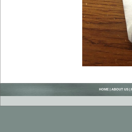
HOME
|
ABOUT US
|