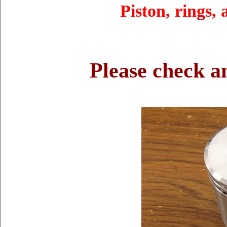
Piston, rings,
Please check a