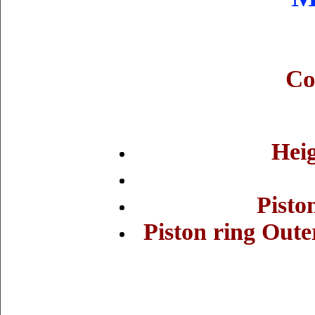
Co
Hei
Pisto
Piston ring Out