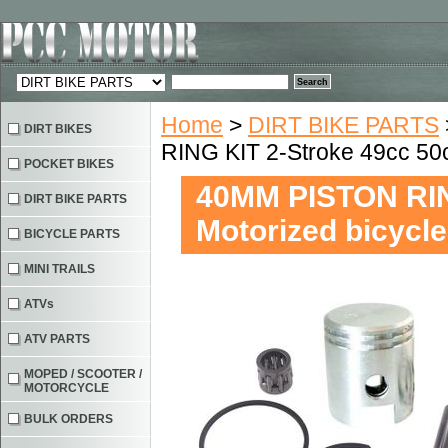
Home
>
DIRT BIKE PARTS
DIRT BIKES
RING KIT 2-Stroke 49cc 50c
POCKET BIKES
40MM PISTON RIN
DIRT BIKE PARTS
Motorized bicycl
BICYCLE PARTS
MINI TRAILS
ATVs
ATV PARTS
MOPED / SCOOTER /
MOTORCYCLE
BULK ORDERS