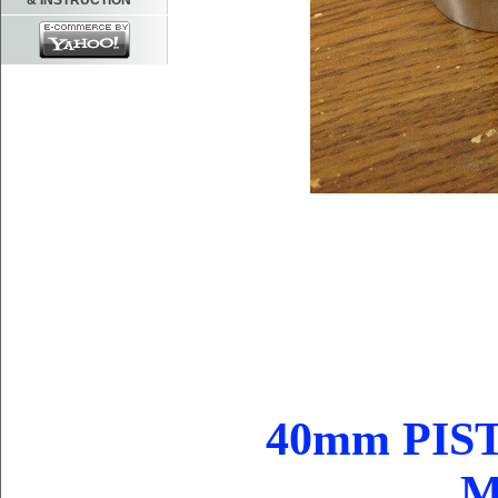
& INSTRUCTION
40mm PIST
M