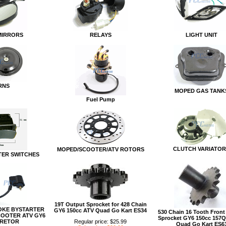
MIRRORS
RELAYS
LIGHT UNIT
RNS
MOPED GAS TANK
Fuel Pump
CLUTCH VARIATOR
MOPED/SCOOTER/ATV ROTORS
ER SWITCHES
19T Output Sprocket for 428 Chain
OKE BYSTARTER
GY6 150cc ATV Quad Go Kart ES34
530 Chain 16 Tooth Front
COOTER ATV GY6
Sprocket GY6 150cc 157
RETOR
Regular price: $25.99
Quad Go Kart ES6