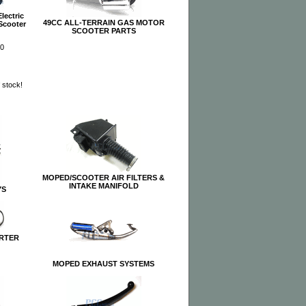
lectric
49CC ALL-TERRAIN GAS MOTOR
 Scooter
SCOOTER PARTS
00
f stock!
MOPED/SCOOTER AIR FILTERS &
INTAKE MANIFOLD
YS
RTER
MOPED EXHAUST SYSTEMS