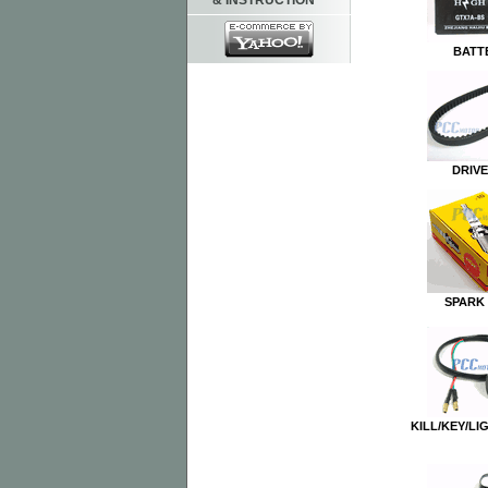
& INSTRUCTION
BATT
DRIVE
SPARK
KILL/KEY/LI