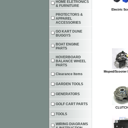
HOME ELETRONICS
& FURNITURE
Electric Sc
PROTECTORS &
APPAREL
ACCESSORIES
GO KART DUNE
BUGGYS
BOAT ENGINE
PARTS
HOVERBOARD
BALANCE WHEEL
PARTS
Moped/Scooter 
Clearance Items
GARDEN TOOLS
GENERATORS
GOLF CART PARTS
CLUTCH
TOOLS
WIRING DIAGRAMS