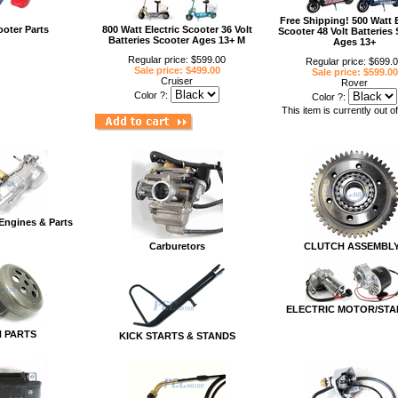
Free Shipping! 500 Watt E
ooter Parts
800 Watt Electric Scooter 36 Volt
Scooter 48 Volt Batteries
Batteries Scooter Ages 13+ M
Ages 13+
Regular price: $599.00
Regular price: $699.
Sale price: $499.00
Sale price: $599.00
Cruiser
Rover
Color ?:
Color ?:
This item is currently out o
Engines & Parts
Carburetors
CLUTCH ASSEMBL
ELECTRIC MOTOR/STA
 PARTS
KICK STARTS & STANDS