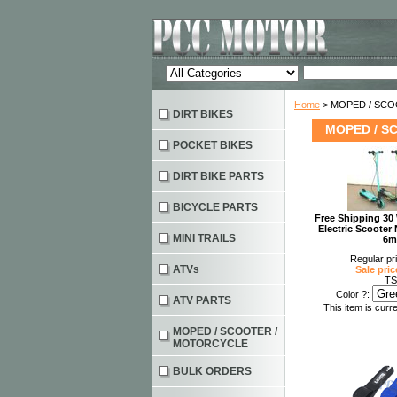
Home
> MOPED / SC
DIRT BIKES
MOPED / S
POCKET BIKES
DIRT BIKE PARTS
BICYCLE PARTS
Free Shipping 30 
Electric Scoot
MINI TRAILS
6m
Regular pr
ATVs
Sale pric
TS
Color ?:
ATV PARTS
This item is curre
MOPED / SCOOTER /
MOTORCYCLE
BULK ORDERS