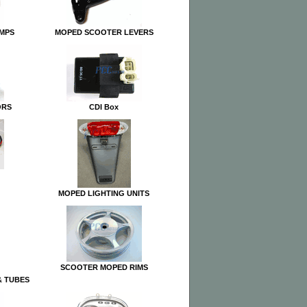
UMPS
MOPED SCOOTER LEVERS
ORS
CDI Box
MOPED LIGHTING UNITS
SCOOTER MOPED RIMS
& TUBES