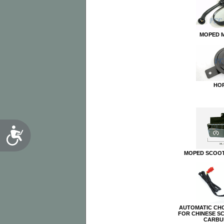
MOPED 
HO
Accessibility
MOPED SCOOT
AUTOMATIC CH
FOR CHINESE S
CARBU