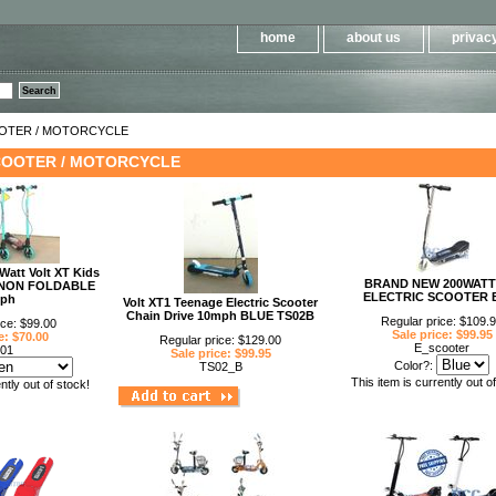
Please
note:
This
home
about us
privacy
website
includes
an
accessibility
system.
Press
Control-
OOTER / MOTORCYCLE
F11
to
COOTER / MOTORCYCLE
adjust
the
website
to
people
with
visual
disabilities
Watt Volt XT Kids
who
BRAND NEW 200WATT
er NON FOLDABLE
are
ELECTRIC SCOOTER 
ph
using
Volt XT1 Teenage Electric Scooter
a
Chain Drive 10mph BLUE TS02B
Regular price: $109.
ice: $99.00
screen
Sale price: $99.95
e: $70.00
reader;
Regular price: $129.00
E_scooter
01
Press
Sale price: $99.95
Control-
Color?:
TS02_B
F10
This item is currently out o
ntly out of stock!
to
open
an
accessibility
menu.