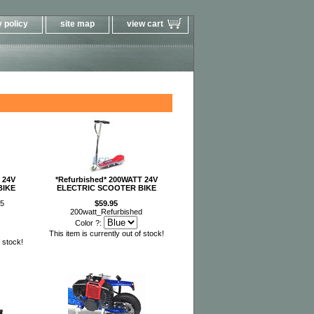
 policy
site map
view cart
 24V
*Refurbished* 200WATT 24V
BIKE
ELECTRIC SCOOTER BIKE
95
$59.95
200watt_Refurbished
Color ?:
This item is currently out of stock!
f stock!