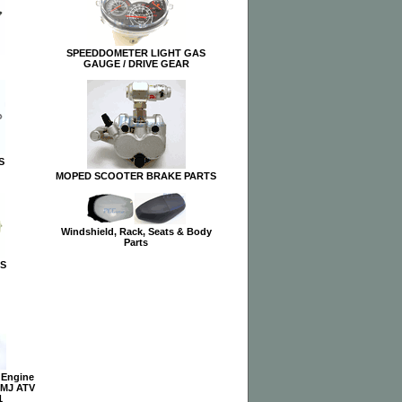
SPEEDDOMETER LIGHT GAS
GAUGE / DRIVE GEAR
S
MOPED SCOOTER BRAKE PARTS
Windshield, Rack, Seats & Body
Parts
S
 Engine
QMJ ATV
1