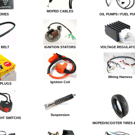
MOPED CABLES
ERIES
OIL PUMPS / FUEL P
 BELT
IGNITION STATORS
VOLTAGE REGULAT
Wiring Harness
Ignition Coil
 PLUGS
Suspension
GHT SWITCHS
MOPED/SCOOTER TIRES 