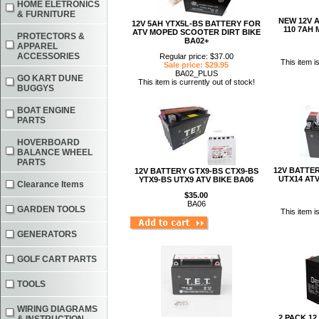
HOME ELETRONICS
& FURNITURE
NEW 12V A
12V 5AH YTX5L-BS BATTERY FOR
110 7AH 
ATV MOPED SCOOTER DIRT BIKE
PROTECTORS &
BA02+
APPAREL
ACCESSORIES
Regular price: $37.00
This item i
Sale price: $29.95
BA02_PLUS
GO KART DUNE
This item is currently out of stock!
BUGGYS
BOAT ENGINE
PARTS
HOVERBOARD
BALANCE WHEEL
PARTS
12V BATTER
12V BATTERY GTX9-BS CTX9-BS
UTX14 AT
YTX9-BS UTX9 ATV BIKE BA06
Clearance Items
$35.00
BA06
GARDEN TOOLS
This item i
GENERATORS
GOLF CART PARTS
TOOLS
WIRING DIAGRAMS
2 PACK 12 