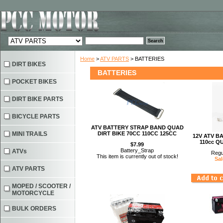
Home
>
ATV PARTS
> BATTERIES
DIRT BIKES
BATTERIES
POCKET BIKES
DIRT BIKE PARTS
BICYCLE PARTS
ATV BATTERY STRAP BAND QUAD
MINI TRAILS
DIRT BIKE 70CC 110CC 125CC
12V ATV B
110cc Q
$7.99
Battery_Strap
ATVs
Regu
This item is currently out of stock!
Sal
ATV PARTS
MOPED / SCOOTER /
MOTORCYCLE
BULK ORDERS