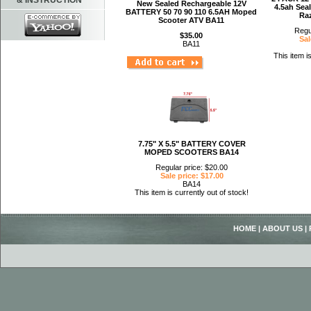
& INSTRUCTION
New Sealed Rechargeable 12V
4.5ah Sea
BATTERY 50 70 90 110 6.5AH Moped
Ra
Scooter ATV BA11
Regu
$35.00
Sal
BA11
This item i
7.75" X 5.5" BATTERY COVER
MOPED SCOOTERS BA14
Regular price: $20.00
Sale price: $17.00
BA14
This item is currently out of stock!
HOME
|
ABOUT US
|