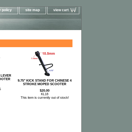
 policy
site map
view cart
 LEVER
OOTER
9.75" KICK STAND FOR CHINESE 4
STROKE MOPED SCOOTER
5
$20.00
KL18
This item is currently out of stock!