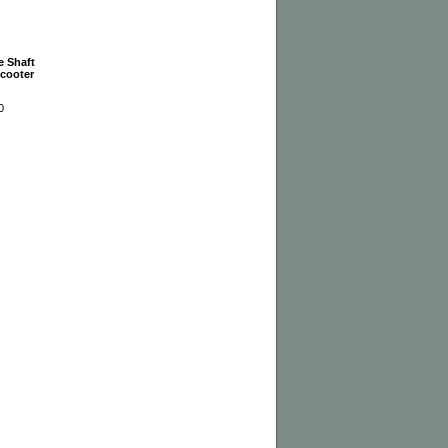
e Shaft
Scooter
0