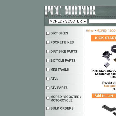
Home
>
MOPED / SC
DIRT BIKES
KICK STAR
POCKET BIKES
DIRT BIKE PARTS
BICYCLE PARTS
MINI TRAILS
Kick Start Shaft
Scooter Moped
139
ATVs
Regular pr
Sale pric
ATV PARTS
KL
MOPED / SCOOTER /
MOTORCYCLE
BULK ORDERS