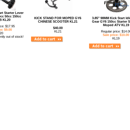
rt Starter Lever
cc 50cc 150cc
KICK STAND FOR MOPED GY6
3.85" 98MM Kick Start Idl
B KL20
CHINESE SCOOTER KL21
Gear GY6 150cc Starter 
Moped ATV KL19
ice: $17.95
$40.00
ce: $9.00
KL21
Regular price: $14.0
20
Sale price: $10.00
ntly out of stock!
KL19