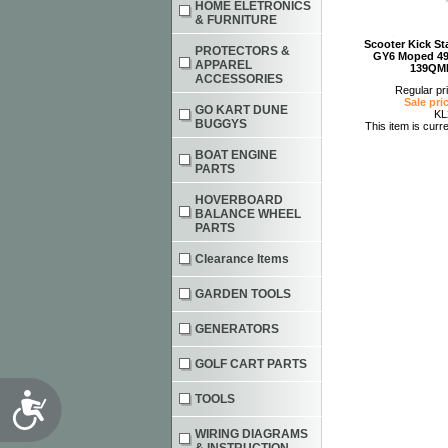
HOME ELETRONICS
& FURNITURE
Scooter Kick Sta
PROTECTORS &
GY6 Moped 49
APPAREL
139QM
ACCESSORIES
Regular pr
Sale pri
GO KART DUNE
KL
BUGGYS
This item is curre
BOAT ENGINE
PARTS
HOVERBOARD
BALANCE WHEEL
PARTS
Clearance Items
GARDEN TOOLS
GENERATORS
GOLF CART PARTS
Accessibility
TOOLS
WIRING DIAGRAMS