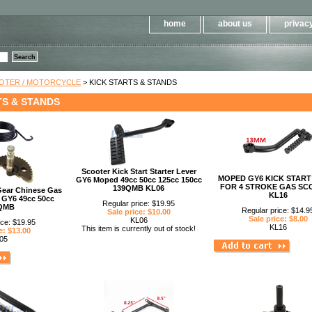
Please
note:
This
home
about us
privacy
website
includes
an
accessibility
system.
Press
Control-
OOTER / MOTORCYCLE
> KICK STARTS & STANDS
F11
to
TS & STANDS
adjust
the
website
to
people
with
visual
disabilities
Scooter Kick Start Starter Lever
who
MOPED GY6 KICK START
GY6 Moped 49cc 50cc 125cc 150cc
are
FOR 4 STROKE GAS SC
139QMB KL06
using
 Gear Chinese Gas
KL16
a
 GY6 49cc 50cc
Regular price: $19.95
screen
QMB
Regular price: $14.9
Sale price: $10.00
reader;
Sale price: $8.00
KL06
Press
ice: $19.95
KL16
This item is currently out of stock!
Control-
e: $13.00
F10
05
to
open
an
accessibility
menu.