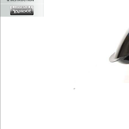
& INSTRUCTION