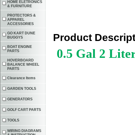
HOME ELETRONICS
& FURNITURE
PROTECTORS &
APPAREL
ACCESSORIES
GO KART DUNE
Product Descrip
BUGGYS
BOAT ENGINE
0.5 Gal
2 Lite
PARTS
HOVERBOARD
BALANCE WHEEL
PARTS
Clearance Items
GARDEN TOOLS
GENERATORS
GOLF CART PARTS
TOOLS
WIRING DIAGRAMS