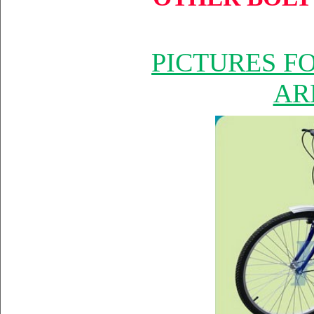
PICTURES F
AR