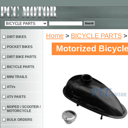
Home
>
BICYCLE PARTS
> 
DIRT BIKES
Motorized Bicycle
POCKET BIKES
DIRT BIKE PARTS
BICYCLE PARTS
MINI TRAILS
ATVs
ATV PARTS
MOPED / SCOOTER /
MOTORCYCLE
BULK ORDERS