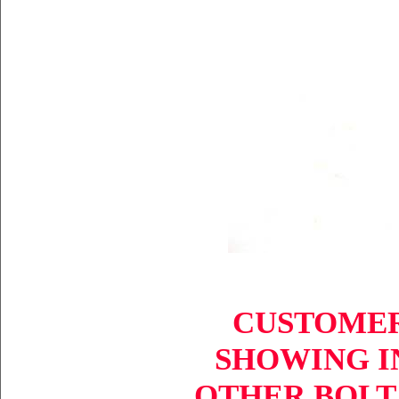
CUSTOMER
SHOWING IN
OTHER BOLT