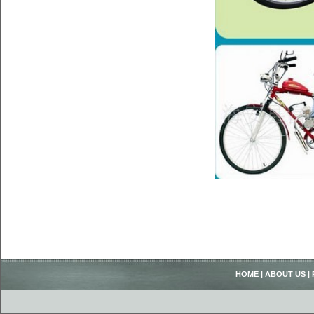
HOME
|
ABOUT US
|