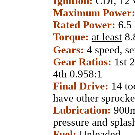
Ignition:
CDI, 12 
Maximum
Power
Rated Power:
6.5
Torque:
at least
8
Gears:
4 speed, se
Gear Ratios:
1st 
4th 0.958:1
Final Drive:
14 to
have other sprocket
Lubrication:
900m
pressure and splas
Fuel:
Unleaded