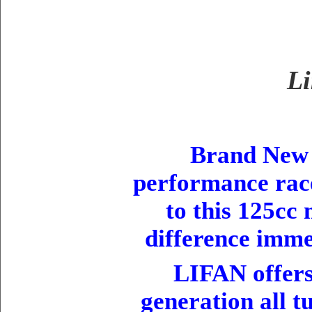
Li
Brand New
performance race
to this 125cc
difference imme
LIFAN offers 
generation all t