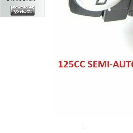
& INSTRUCTION