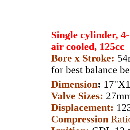
Single cylinder, 4
air cooled, 125cc
Bore x Stroke:
54
for best balance b
Dimension
:
17"X1
Valve Sizes:
27mm 
Displacement:
12
Compression
Rati