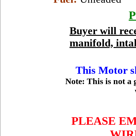
P
Buyer will re
manifold, inta
This Motor sh
Note: This is not a 
PLEASE EM
WIR