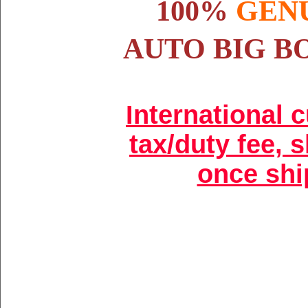
100%
GEN
AUTO BIG B
International 
tax/duty fee, 
once shi