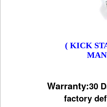
( KICK ST
MANI
Warranty:
30 D
factory de