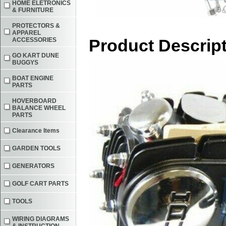
HOME ELETRONICS
& FURNITURE
PROTECTORS &
APPAREL
Product Descrip
ACCESSORIES
GO KART DUNE
BUGGYS
BOAT ENGINE
PARTS
HOVERBOARD
BALANCE WHEEL
PARTS
Clearance Items
GARDEN TOOLS
GENERATORS
GOLF CART PARTS
TOOLS
WIRING DIAGRAMS