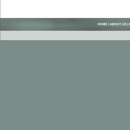
HOME
|
ABOUT US
|