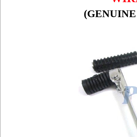
(GENUINE