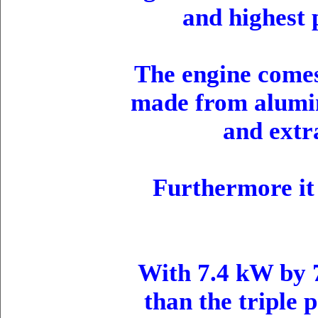
and highest 
The engine comes
made from alumin
and extr
Furthermore it 
With 7.4 kW by 
than the triple