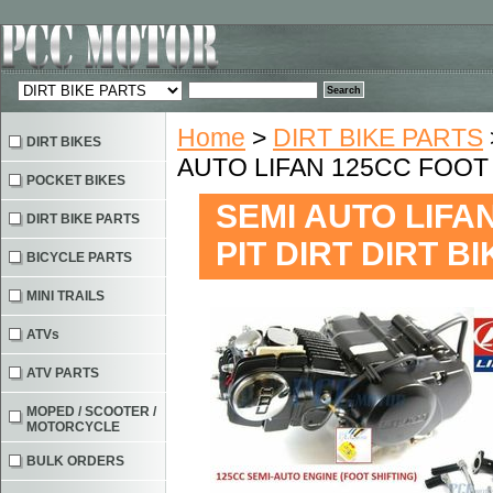
Home
>
DIRT BIKE PARTS
DIRT BIKES
AUTO LIFAN 125CC FOOT 
POCKET BIKES
SEMI AUTO LIFA
DIRT BIKE PARTS
PIT DIRT DIRT B
BICYCLE PARTS
MINI TRAILS
ATVs
ATV PARTS
MOPED / SCOOTER /
MOTORCYCLE
BULK ORDERS