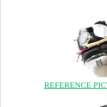
REFERENCE PIC