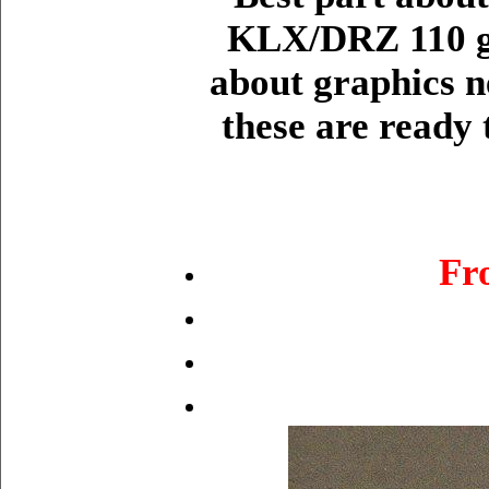
KLX/DRZ 110 gr
about graphics n
these are ready 
Fr