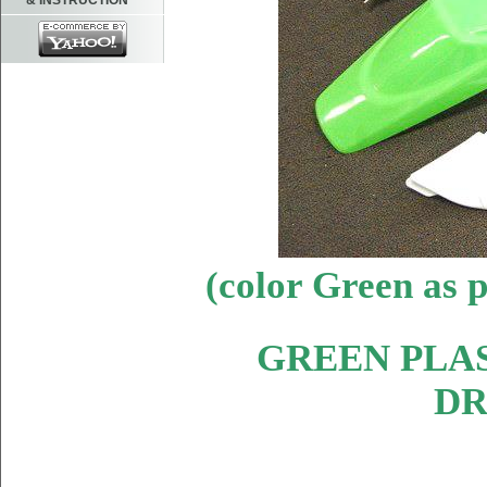
& INSTRUCTION
(color Green as
GREEN PLAS
DR