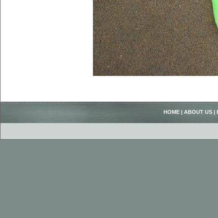
HOME
|
ABOUT US
|