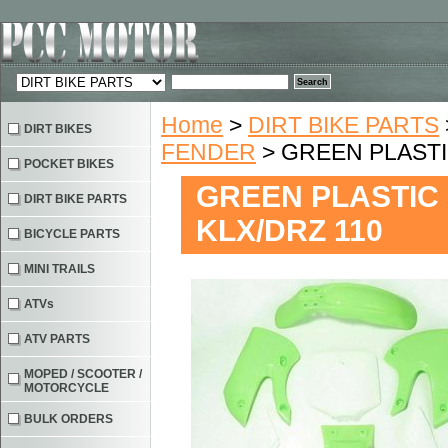
Home
>
DIRT BIKE PARTS
DIRT BIKES
FENDER
> GREEN PLASTI
POCKET BIKES
GREEN PLASTIC 
DIRT BIKE PARTS
KLX/DRZ 110
BICYCLE PARTS
MINI TRAILS
ATVs
ATV PARTS
MOPED / SCOOTER /
MOTORCYCLE
BULK ORDERS