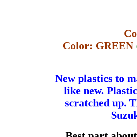
Co
Color: GREEN
New plastics to 
like new. Plasti
scratched up. T
Suzu
Best part about