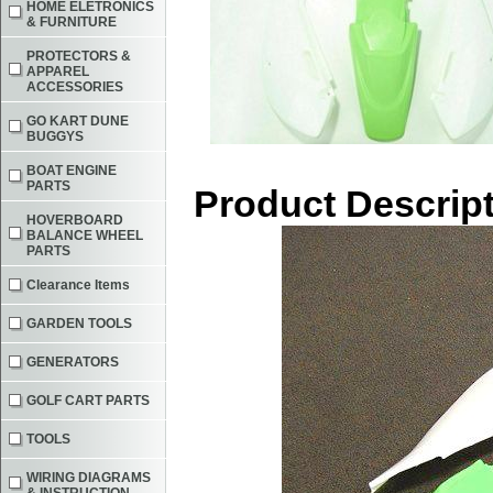
HOME ELETRONICS
& FURNITURE
PROTECTORS &
APPAREL
ACCESSORIES
GO KART DUNE
BUGGYS
BOAT ENGINE
PARTS
Product Descrip
HOVERBOARD
BALANCE WHEEL
PARTS
Clearance Items
GARDEN TOOLS
GENERATORS
GOLF CART PARTS
TOOLS
WIRING DIAGRAMS