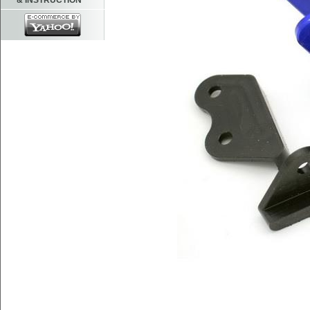
& INSTRUCTION