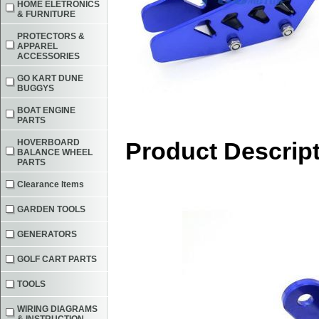
HOME ELETRONICS
& FURNITURE
PROTECTORS &
APPAREL
ACCESSORIES
GO KART DUNE
BUGGYS
BOAT ENGINE
PARTS
HOVERBOARD
Product Descrip
BALANCE WHEEL
PARTS
Clearance Items
GARDEN TOOLS
GENERATORS
GOLF CART PARTS
TOOLS
WIRING DIAGRAMS