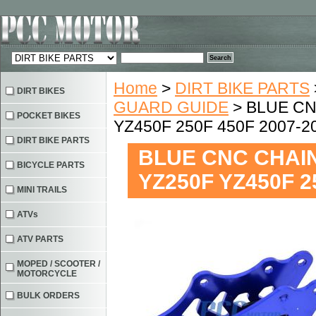
Home
>
DIRT BIKE PARTS
DIRT BIKES
GUARD GUIDE
> BLUE CN
POCKET BIKES
YZ450F 250F 450F 2007-2
DIRT BIKE PARTS
BLUE CNC CHAI
BICYCLE PARTS
YZ250F YZ450F 2
MINI TRAILS
ATVs
ATV PARTS
MOPED / SCOOTER /
MOTORCYCLE
BULK ORDERS