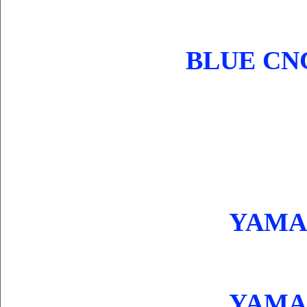
BLUE CN
YAMAH
YAMAH