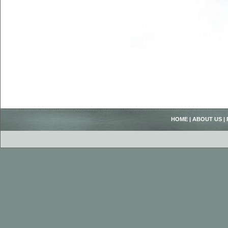
HOME
|
ABOUT US
|