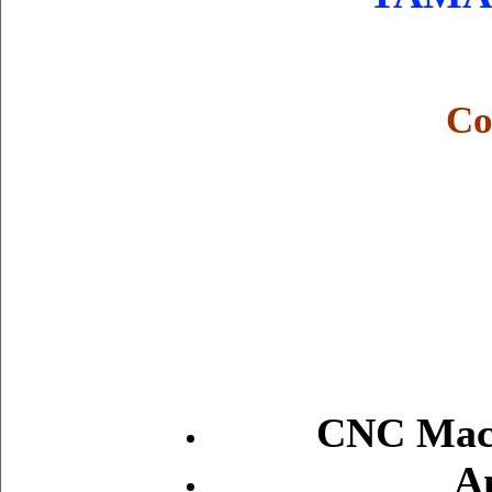
Co
CNC Mach
A