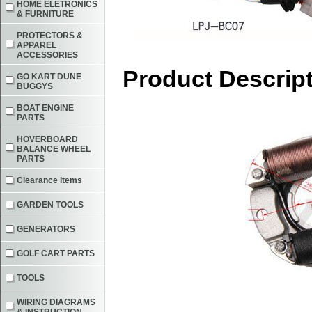
HOME ELETRONICS
& FURNITURE
PROTECTORS &
APPAREL
ACCESSORIES
Product Descrip
GO KART DUNE
BUGGYS
BOAT ENGINE
PARTS
HOVERBOARD
BALANCE WHEEL
PARTS
Clearance Items
GARDEN TOOLS
GENERATORS
GOLF CART PARTS
TOOLS
WIRING DIAGRAMS