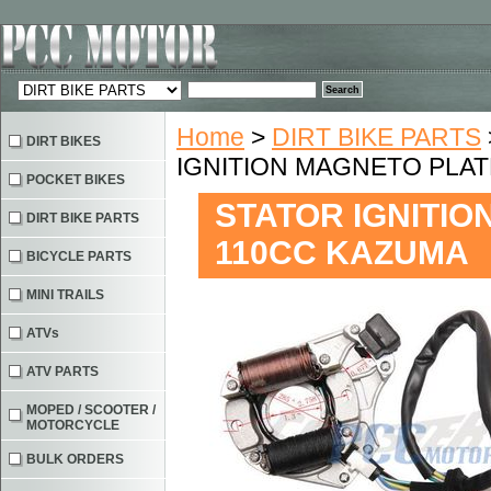
Home
>
DIRT BIKE PARTS
DIRT BIKES
IGNITION MAGNETO PLAT
POCKET BIKES
STATOR IGNITIO
DIRT BIKE PARTS
110CC KAZUMA
BICYCLE PARTS
MINI TRAILS
ATVs
ATV PARTS
MOPED / SCOOTER /
MOTORCYCLE
BULK ORDERS