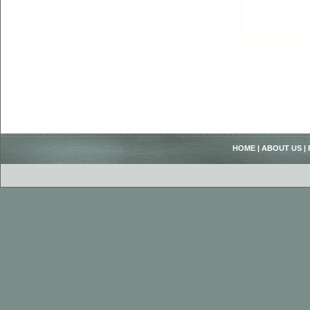
HOME
|
ABOUT US
|