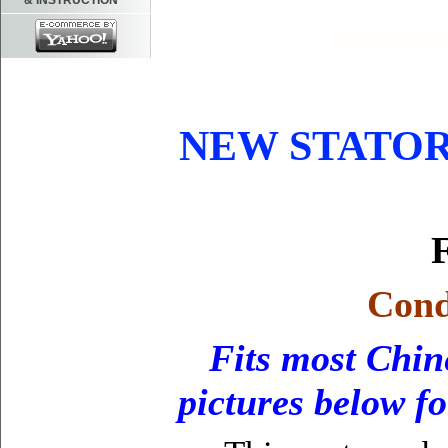
& INSTRUCTION
NEW STATOR
F
Cond
Fits most Chin
pictures below f