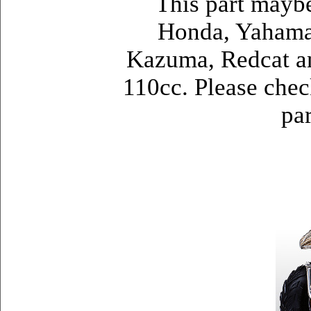
This part mayb
Honda, Yahama,
Kazuma, Redcat a
110cc. Please check
par