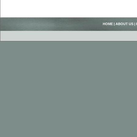
HOME
|
ABOUT US
|