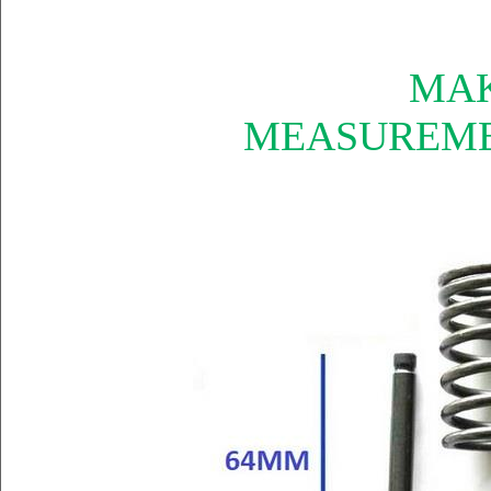
MAK
MEASUREME