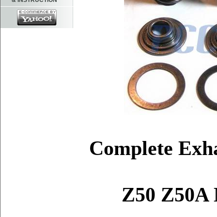
& INSTRUCTION
Complete Exha
Z50 Z50A M