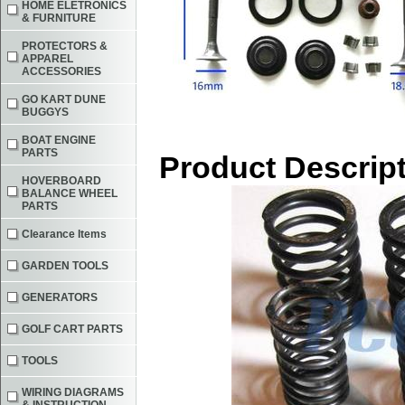
HOME ELETRONICS
& FURNITURE
PROTECTORS &
APPAREL
ACCESSORIES
GO KART DUNE
BUGGYS
BOAT ENGINE
PARTS
Product Descrip
HOVERBOARD
BALANCE WHEEL
PARTS
Clearance Items
GARDEN TOOLS
GENERATORS
GOLF CART PARTS
TOOLS
WIRING DIAGRAMS