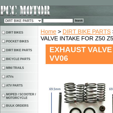
Home
>
DIRT BIKE PARTS
DIRT BIKES
VALVE INTAKE FOR Z50 Z5
POCKET BIKES
EXHAUST VALVE 
DIRT BIKE PARTS
VV06
BICYCLE PARTS
MINI TRAILS
ATVs
ATV PARTS
MOPED / SCOOTER /
MOTORCYCLE
BULK ORDERS