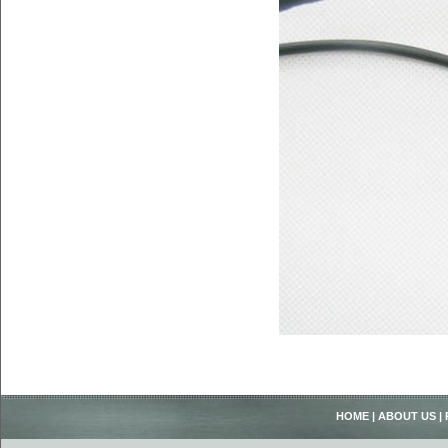
HOME
|
ABOUT US
|