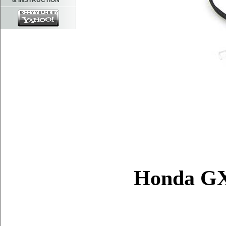
& INSTRUCTION
Honda G