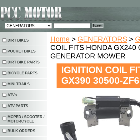
Home
>
GENERATORS
>
G
DIRT BIKES
COIL FITS HONDA GX240 
POCKET BIKES
GENERATOR MOWER
DIRT BIKE PARTS
IGNITION COIL 
BICYCLE PARTS
GX390 30500-Z
MINI TRAILS
ATVs
ATV PARTS
MOPED / SCOOTER /
MOTORCYCLE
BULK ORDERS