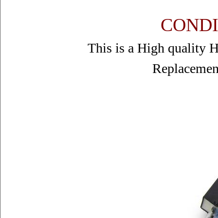
CONDI
This is a High quality
Replacemen