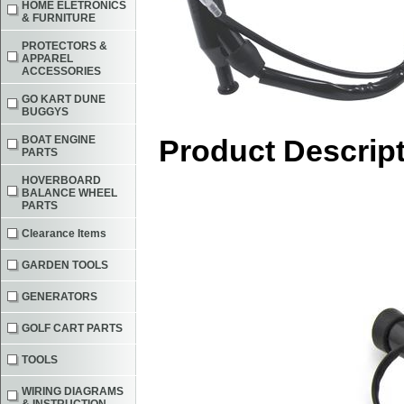
HOME ELETRONICS
& FURNITURE
PROTECTORS &
APPAREL
ACCESSORIES
GO KART DUNE
BUGGYS
BOAT ENGINE
Product Descrip
PARTS
HOVERBOARD
BALANCE WHEEL
PARTS
Clearance Items
GARDEN TOOLS
GENERATORS
GOLF CART PARTS
TOOLS
WIRING DIAGRAMS