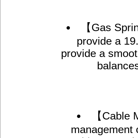
【Gas Sprin
provide a 19
provide a smoot
balances
【Cable M
management co