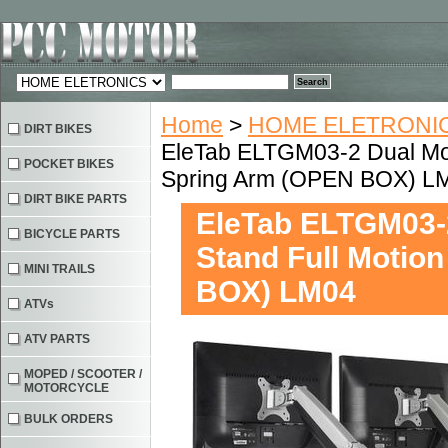
Home
>
HOME ELETRONIC
DIRT BIKES
EleTab ELTGM03-2 Dual Mon
POCKET BIKES
Spring Arm (OPEN BOX) L
DIRT BIKE PARTS
EleTab ELTGM03-2
BICYCLE PARTS
Stand Full Motio
MINI TRAILS
BOX) LM04
ATVs
ATV PARTS
MOPED / SCOOTER /
MOTORCYCLE
BULK ORDERS