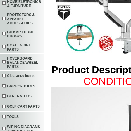
HOME ELETRONICS
& FURNITURE
PROTECTORS &
APPAREL
ACCESSORIES
GO KART DUNE
BUGGYS
BOAT ENGINE
PARTS
HOVERBOARD
BALANCE WHEEL
Product Descrip
PARTS
Clearance Items
CONDITIO
GARDEN TOOLS
GENERATORS
GOLF CART PARTS
TOOLS
WIRING DIAGRAMS