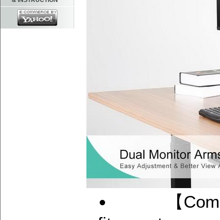
& INSTRUCTION
【Compatibi