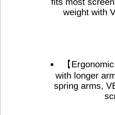
fits most screen
weight with
【Ergonomic 
with longer ar
spring arms, V
sc