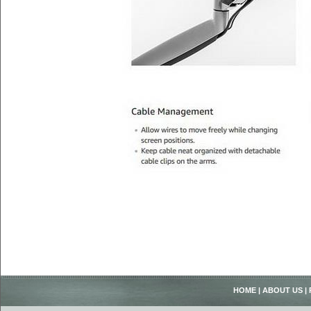
HOME
|
ABOUT US
|