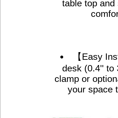
table top and
comfor
【Easy Inst
desk (0.4'' to
clamp or optio
your space t