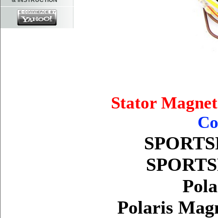
& INSTRUCTION
Stator Magne
Co
SPORTSM
SPORTS
Pola
Polaris Mag