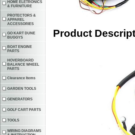
HOME ELETRONICS
& FURNITURE
PROTECTORS &
APPAREL
ACCESSORIES
Product Descrip
GO KART DUNE
BUGGYS
BOAT ENGINE
PARTS
HOVERBOARD
BALANCE WHEEL
PARTS
Clearance Items
GARDEN TOOLS
GENERATORS
GOLF CART PARTS
TOOLS
WIRING DIAGRAMS