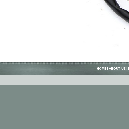
HOME
|
ABOUT US
|