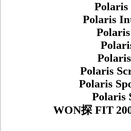
Polaris
Polaris In
Polari
Polari
Polari
Polaris Sc
Polaris Sp
Polaris
WON探 FIT 200