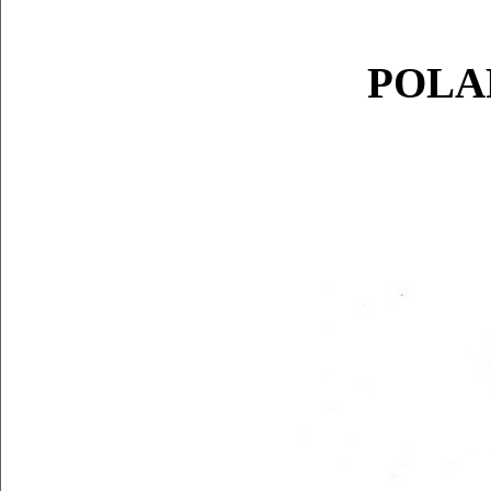
POLAR