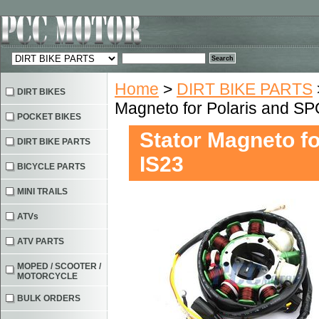
Home
>
DIRT BIKE PARTS
DIRT BIKES
Magneto for Polaris and 
POCKET BIKES
Stator Magneto 
DIRT BIKE PARTS
IS23
BICYCLE PARTS
MINI TRAILS
ATVs
ATV PARTS
MOPED / SCOOTER /
MOTORCYCLE
BULK ORDERS