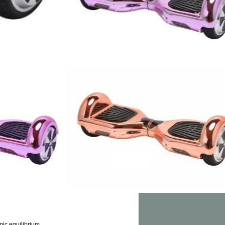
ic equilibrium.