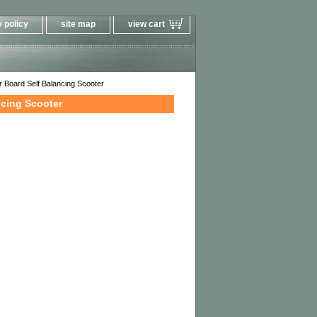
 policy
site map
view cart
 Board Self Balancing Scooter
ncing Scooter