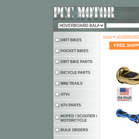
Home
>
HOVERBOARD
DIRT BIKES
FREE SHIPPI
POCKET BIKES
DIRT BIKE PARTS
BICYCLE PARTS
MINI TRAILS
ATVs
ATV PARTS
MOPED / SCOOTER /
MOTORCYCLE
BULK ORDERS