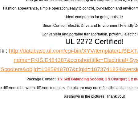
Fashion appearance, simple operation, easy to control, low-carbon and environm
Ideal companion for going outside
Smart Control, Electric Drive and Environment Friendly D
Convenient and portable transportation, powerful electric 
UL 2272 Certified!
nk :
http://database.ul.com/cgi-bin/XYV/template/LIS
name=FKIS.E484387&ccnshorttitle=Electrical+Sys
+Scooters&objid=1085918707&cfgid=1073741824&vers
Package Content:
1 x Self Balancing Scooter, 1 x Charger; 1 x m
e difference between different monitors, the picture may not reflect the actual color
as shown in the pictures. Thank you!