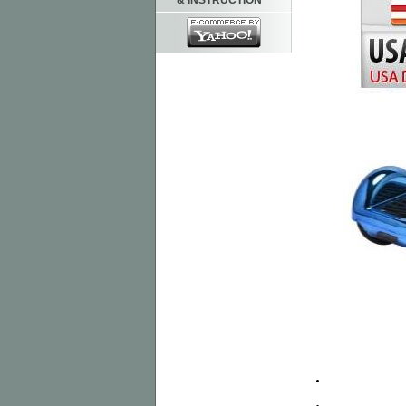
& INSTRUCTION