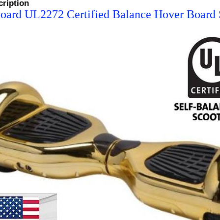
cription
oard UL2272 Certified Balance Hover Board S