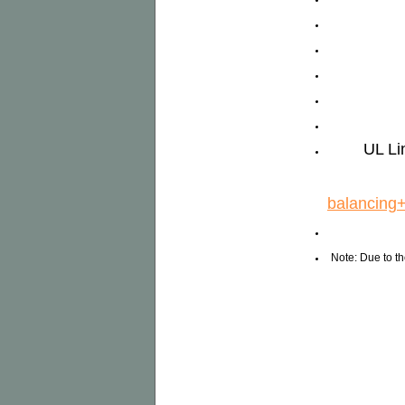
UL Li
balancing
Note: Due to th