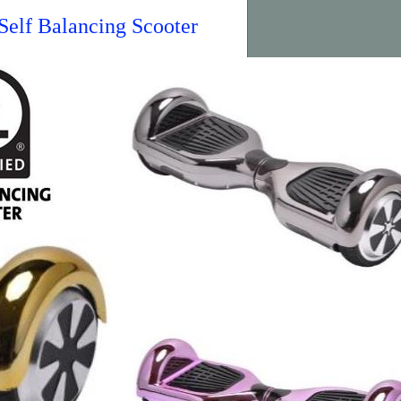
elf Balancing Scooter