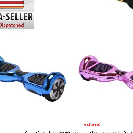
Features:
Can go forwards, backwards, steering and stop controlled by Dynam