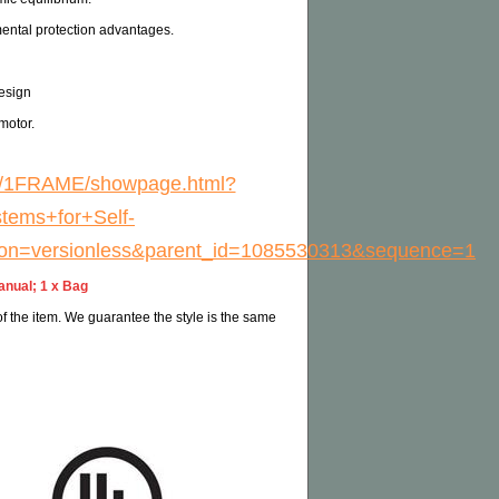
ental protection advantages.
esign
motor.
EXT/1FRAME/showpage.html?
tems+for+Self-
ion=versionless&parent_id=1085530313&sequence=1
anual; 1 x Bag
 of the item. We guarantee the style is the same