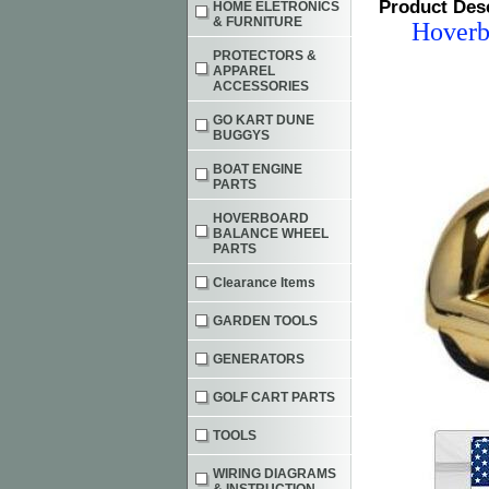
Product Des
HOME ELETRONICS
& FURNITURE
Hoverb
PROTECTORS &
APPAREL
ACCESSORIES
GO KART DUNE
BUGGYS
BOAT ENGINE
PARTS
HOVERBOARD
BALANCE WHEEL
PARTS
Clearance Items
GARDEN TOOLS
GENERATORS
GOLF CART PARTS
TOOLS
WIRING DIAGRAMS