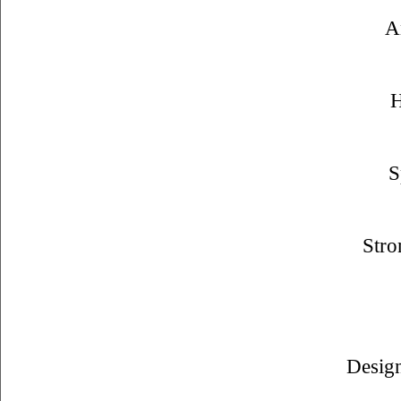
A
H
S
Stro
Design