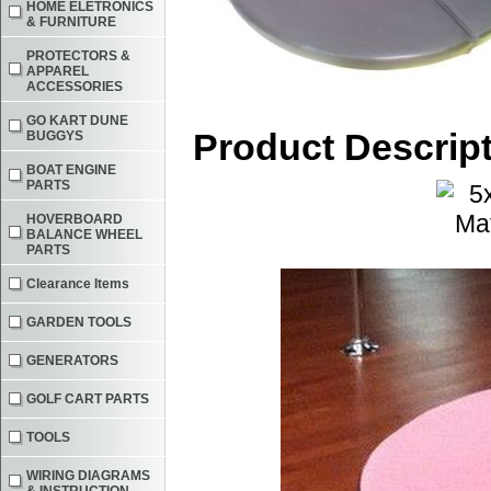
HOME ELETRONICS
& FURNITURE
PROTECTORS &
APPAREL
ACCESSORIES
GO KART DUNE
Product Descrip
BUGGYS
BOAT ENGINE
PARTS
HOVERBOARD
BALANCE WHEEL
PARTS
Clearance Items
GARDEN TOOLS
GENERATORS
GOLF CART PARTS
TOOLS
WIRING DIAGRAMS