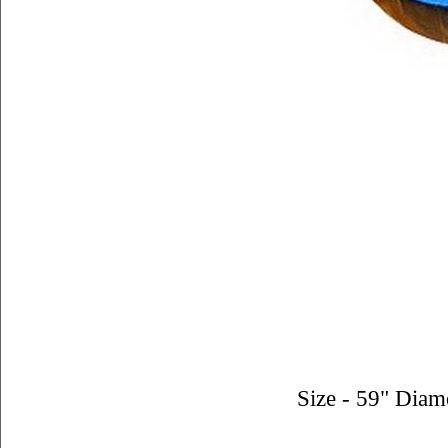
Size - 59" Diam