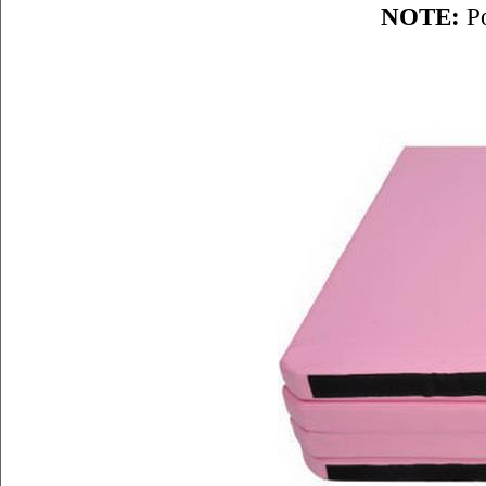
NOTE:
Po