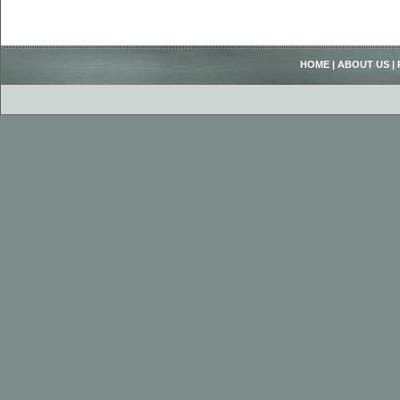
HOME
|
ABOUT US
|