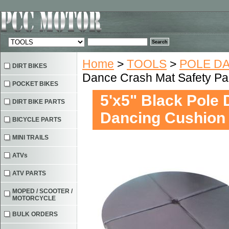
Home
>
TOOLS
>
POLE D
DIRT BIKES
Dance Crash Mat Safety P
POCKET BIKES
5'x5" Black Pole
DIRT BIKE PARTS
Dancing Cushion
BICYCLE PARTS
MINI TRAILS
ATVs
ATV PARTS
MOPED / SCOOTER /
MOTORCYCLE
BULK ORDERS