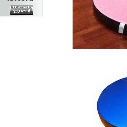
& INSTRUCTION