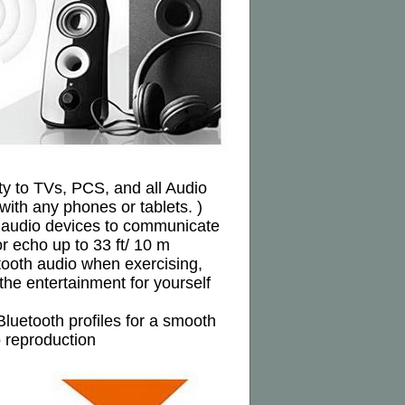
ity to TVs, PCS, and all Audio
 with any phones or tablets. )
ur audio devices to communicate
 echo up to 33 ft/ 10 m
tooth audio when exercising,
he entertainment for yourself
luetooth profiles for a smooth
o reproduction