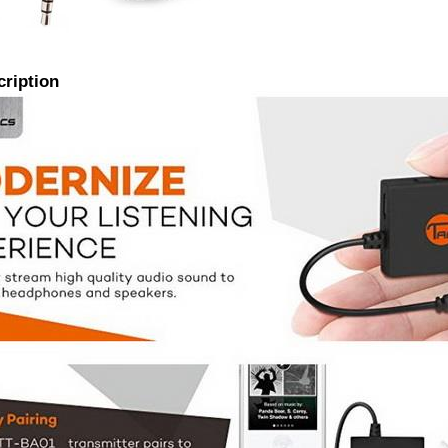
cription