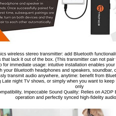
cs wireless stereo transmitter: add Bluetooth functional
 that lack it out of the box. (This transmitter can not pair
p for immediate usage: intuitive installation enables yo
th your Bluetooth headphones and speakers, soundbar, or
sly transmit audio anywhere, anytime: benefit from Blue
 Late night TV shows, or simply when you want to keep t
only
mpatibility, Impeccable Sound Quality: Relies on A2DP B
operation and perfectly synced high-fidelity audi