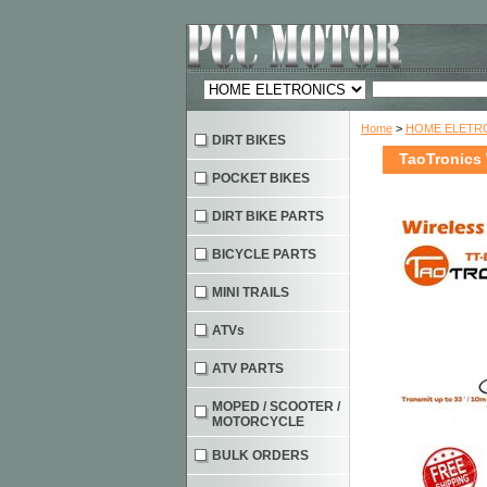
Home
>
HOME ELETRO
DIRT BIKES
TaoTronics 
POCKET BIKES
DIRT BIKE PARTS
BICYCLE PARTS
MINI TRAILS
ATVs
ATV PARTS
MOPED / SCOOTER /
MOTORCYCLE
BULK ORDERS