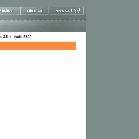
 policy
site map
view cart
 to 3.5mm Audio SB22