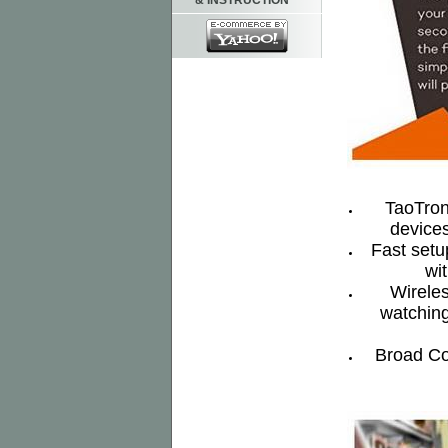
& INSTRUCTION
TaoTroni
devices
Fast setu
wi
Wireles
watching
Broad Co