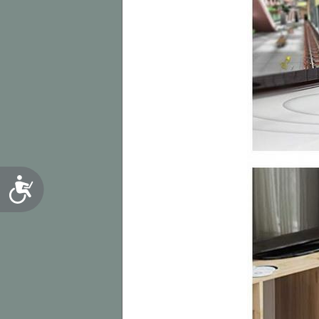
Accessibility