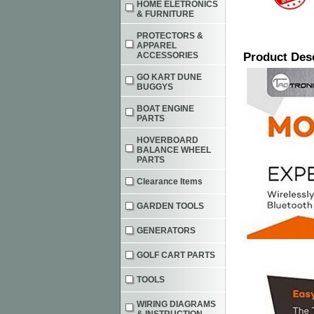
HOME ELETRONICS
& FURNITURE
PROTECTORS &
APPAREL
ACCESSORIES
Product Des
GO KART DUNE
BUGGYS
BOAT ENGINE
PARTS
HOVERBOARD
BALANCE WHEEL
PARTS
Clearance Items
GARDEN TOOLS
GENERATORS
GOLF CART PARTS
TOOLS
WIRING DIAGRAMS