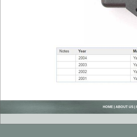
HOME
|
ABOUT US
|