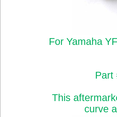
For Yamaha YF
Part
This aftermark
curve a