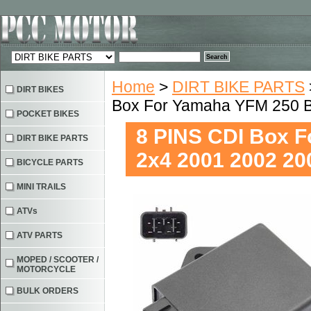
Home
>
DIRT BIKE PARTS
DIRT BIKES
Box For Yamaha YFM 250 B
POCKET BIKES
8 PINS CDI Box F
DIRT BIKE PARTS
2x4 2001 2002 20
BICYCLE PARTS
MINI TRAILS
ATVs
ATV PARTS
MOPED / SCOOTER /
MOTORCYCLE
BULK ORDERS