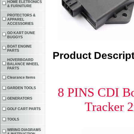
HOME ELETRONICS
& FURNITURE
PROTECTORS &
APPAREL
ACCESSORIES
GO KART DUNE
BUGGYS
BOAT ENGINE
PARTS
Product Descrip
HOVERBOARD
BALANCE WHEEL
PARTS
Clearance Items
8 PINS CDI B
GARDEN TOOLS
GENERATORS
Tracker 
GOLF CART PARTS
TOOLS
WIRING DIAGRAMS