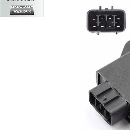
& INSTRUCTION