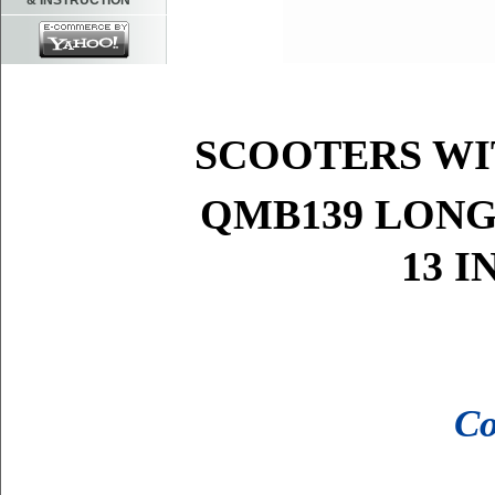
& INSTRUCTION
FITS MO
SCOOTERS W
QMB139 LONG
13 
Co