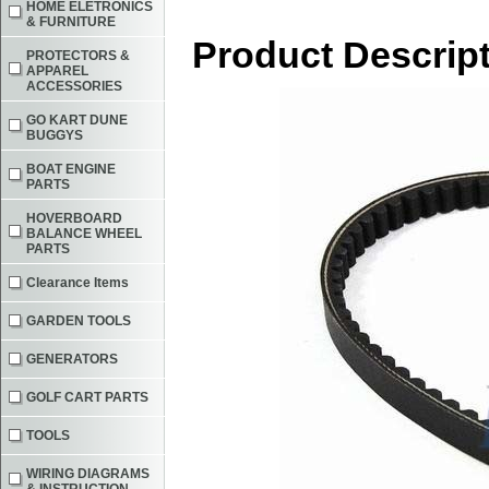
HOME ELETRONICS
& FURNITURE
Product Descrip
PROTECTORS &
APPAREL
ACCESSORIES
GO KART DUNE
BUGGYS
BOAT ENGINE
PARTS
HOVERBOARD
BALANCE WHEEL
PARTS
Clearance Items
GARDEN TOOLS
GENERATORS
GOLF CART PARTS
TOOLS
WIRING DIAGRAMS