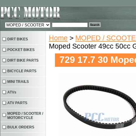
Home
>
MOPED / SCOOTE
DIRT BIKES
Moped Scooter 49cc 50cc 
POCKET BIKES
729 17.7 30 Mope
DIRT BIKE PARTS
BICYCLE PARTS
MINI TRAILS
ATVs
ATV PARTS
MOPED / SCOOTER /
MOTORCYCLE
BULK ORDERS