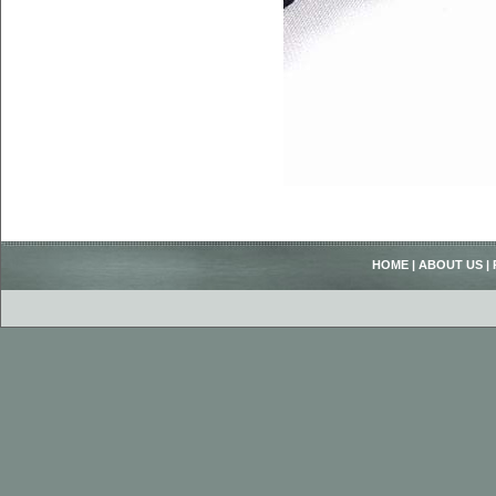
HOME
|
ABOUT US
|