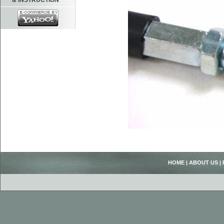
& INSTRUCTION
HOME
|
ABOUT US
|