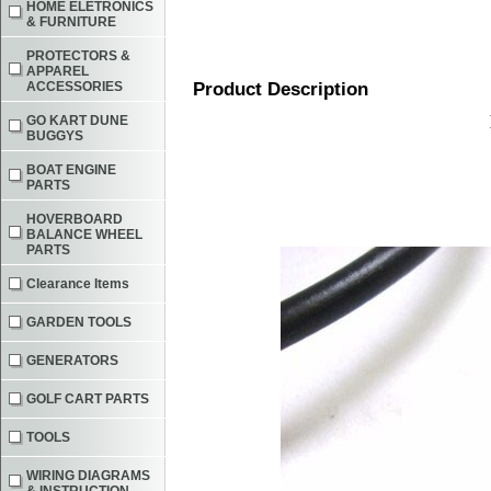
HOME ELETRONICS
& FURNITURE
PROTECTORS &
APPAREL
ACCESSORIES
Product Description
GO KART DUNE
BUGGYS
BOAT ENGINE
PARTS
HOVERBOARD
BALANCE WHEEL
PARTS
Clearance Items
GARDEN TOOLS
GENERATORS
GOLF CART PARTS
TOOLS
WIRING DIAGRAMS