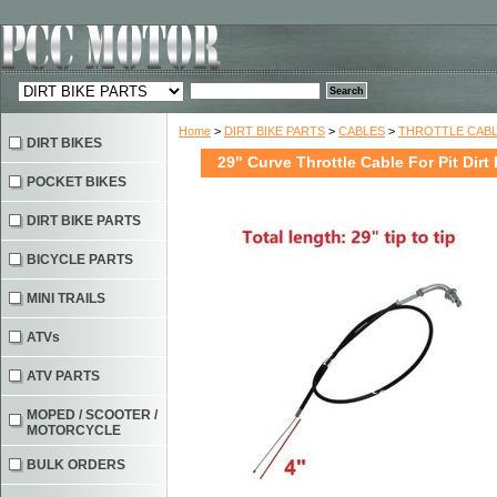
Home
>
DIRT BIKE PARTS
>
CABLES
>
THROTTLE CAB
DIRT BIKES
29" Curve Throttle Cable For Pit Dirt
POCKET BIKES
DIRT BIKE PARTS
BICYCLE PARTS
MINI TRAILS
ATVs
ATV PARTS
MOPED / SCOOTER /
MOTORCYCLE
BULK ORDERS