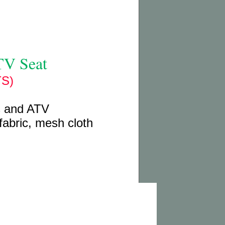
TV Seat
S)
s and ATV
fabric, mesh cloth