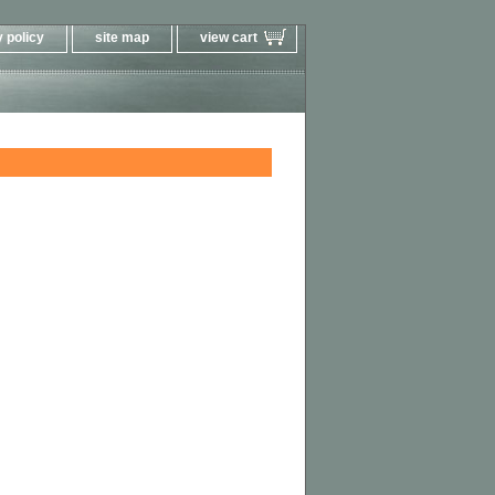
 policy
site map
view cart