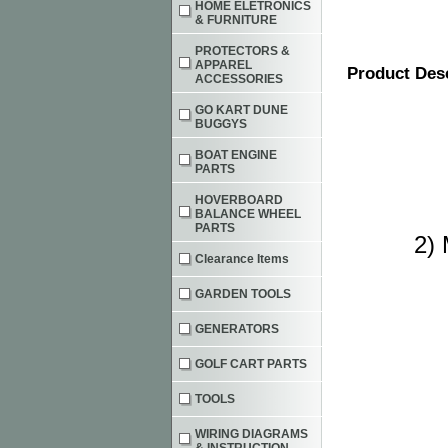
HOME ELETRONICS
& FURNITURE
PROTECTORS &
APPAREL
Product Des
ACCESSORIES
GO KART DUNE
BUGGYS
BOAT ENGINE
PARTS
HOVERBOARD
BALANCE WHEEL
PARTS
2) 
Clearance Items
GARDEN TOOLS
GENERATORS
GOLF CART PARTS
TOOLS
WIRING DIAGRAMS