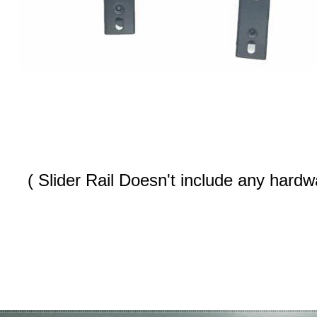
( Slider Rail Doesn't include any hardwa