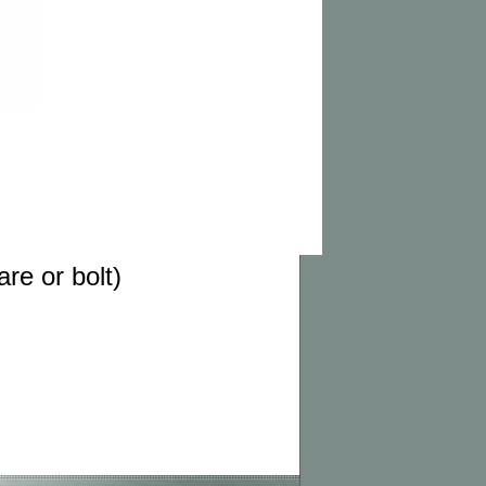
re or bolt)