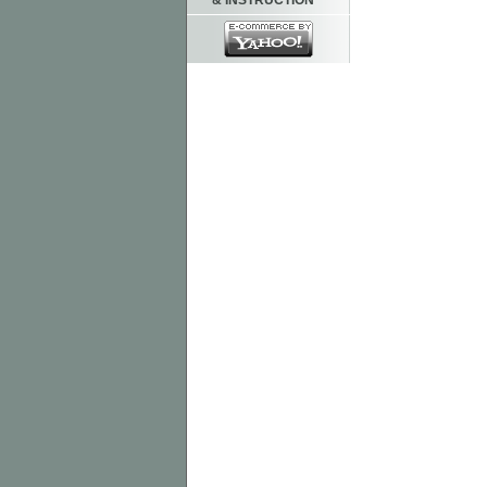
& INSTRUCTION