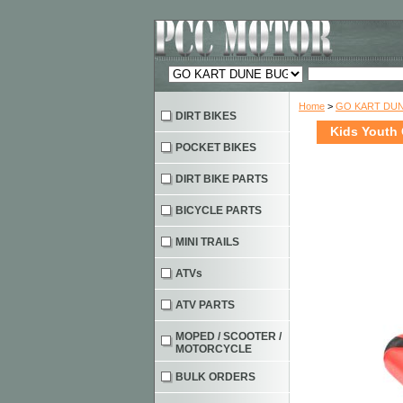
Home
>
GO KART DU
DIRT BIKES
Kids Youth 
POCKET BIKES
DIRT BIKE PARTS
BICYCLE PARTS
MINI TRAILS
ATVs
ATV PARTS
MOPED / SCOOTER /
MOTORCYCLE
BULK ORDERS