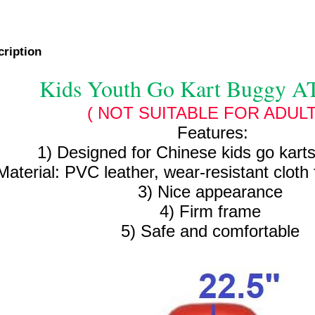
cription
Kids Youth Go Kart Buggy A
( NOT SUITABLE FOR ADULT
Features:
1) Designed for Chinese kids go kart
Material: PVC leather, wear-resistant cloth 
3) Nice appearance
4) Firm frame
5) Safe and comfortable