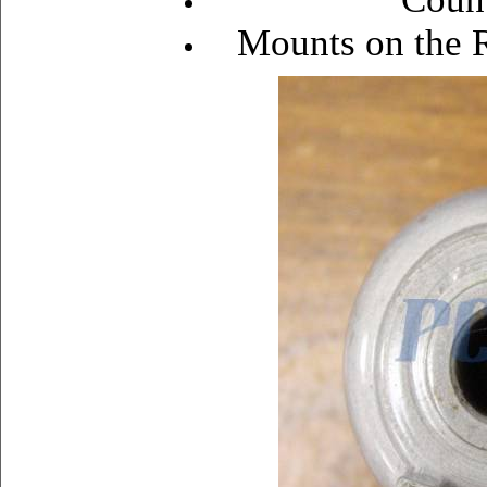
Mounts on the R