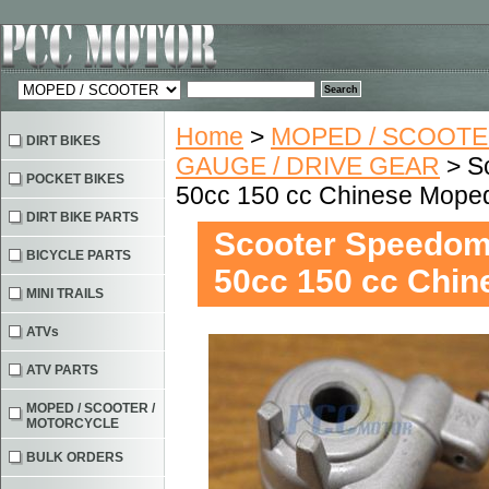
Home
>
MOPED / SCOOTE
DIRT BIKES
GAUGE / DRIVE GEAR
> S
POCKET BIKES
50cc 150 cc Chinese Mope
DIRT BIKE PARTS
Scooter Speedom
BICYCLE PARTS
50cc 150 cc Chi
MINI TRAILS
ATVs
ATV PARTS
MOPED / SCOOTER /
MOTORCYCLE
BULK ORDERS