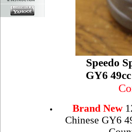
& INSTRUCTION
Speedo Sp
GY6 49cc 
Co
Brand New
1
Chinese GY6 49
Coun