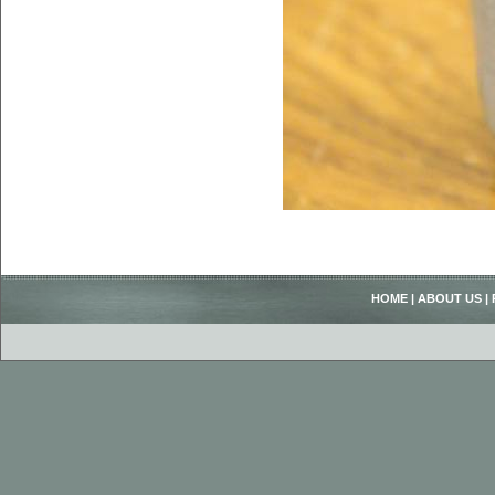
HOME
|
ABOUT US
|