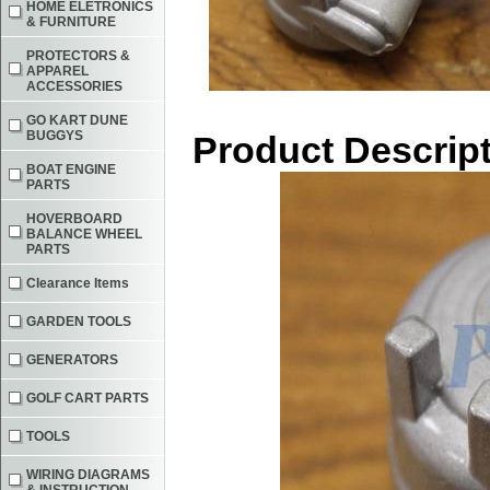
HOME ELETRONICS
& FURNITURE
PROTECTORS &
APPAREL
ACCESSORIES
GO KART DUNE
BUGGYS
Product Descrip
BOAT ENGINE
PARTS
HOVERBOARD
BALANCE WHEEL
PARTS
Clearance Items
GARDEN TOOLS
GENERATORS
GOLF CART PARTS
TOOLS
WIRING DIAGRAMS