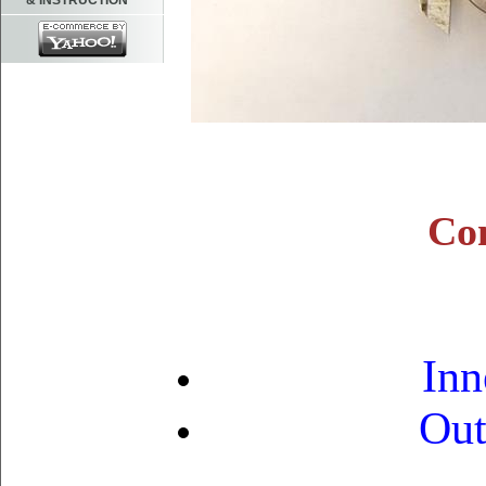
& INSTRUCTION
Con
Inn
Out