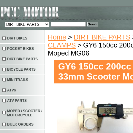
Home
>
DIRT BIKE PARTS
DIRT BIKES
CLAMPS
> GY6 150cc 200c
POCKET BIKES
Moped MG06
DIRT BIKE PARTS
GY6 150cc 200cc 
BICYCLE PARTS
33mm Scooter M
MINI TRAILS
ATVs
ATV PARTS
MOPED / SCOOTER /
MOTORCYCLE
BULK ORDERS