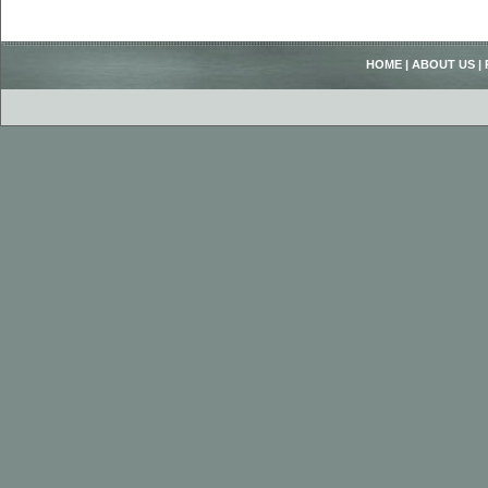
HOME
|
ABOUT US
|