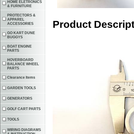
HOME ELETRONICS
& FURNITURE
PROTECTORS &
APPAREL
Product Descrip
ACCESSORIES
GO KART DUNE
BUGGYS
BOAT ENGINE
PARTS
HOVERBOARD
BALANCE WHEEL
PARTS
Clearance Items
GARDEN TOOLS
GENERATORS
GOLF CART PARTS
TOOLS
WIRING DIAGRAMS