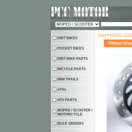
Home
>
MOPED / SC
DIRT BIKES
190mm Disc 
POCKET BIKES
DIRT BIKE PARTS
BICYCLE PARTS
MINI TRAILS
ATVs
ATV PARTS
MOPED / SCOOTER /
MOTORCYCLE
BULK ORDERS