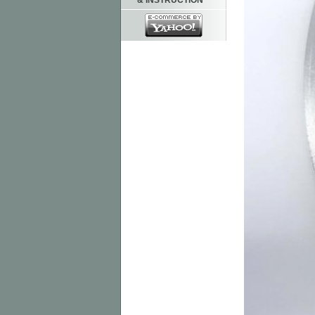
& INSTRUCTION