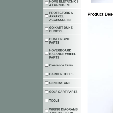
HOME ELETRONICS
& FURNITURE
PROTECTORS &
Product Des
APPAREL
ACCESSORIES
GO KART DUNE
BUGGYS
BOAT ENGINE
PARTS
HOVERBOARD
BALANCE WHEEL
PARTS
Clearance Items
GARDEN TOOLS
GENERATORS
GOLF CART PARTS
TOOLS
WIRING DIAGRAMS