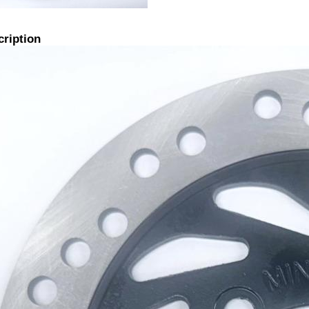
cription