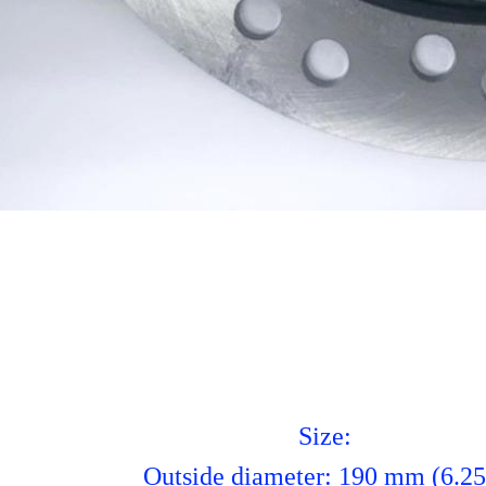
Size:
Outside diameter: 190 mm (6.25