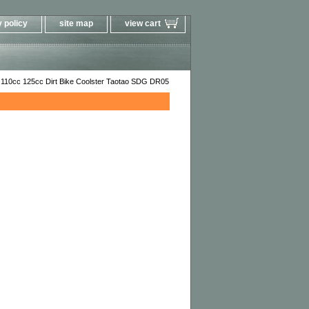
 policy
site map
view cart
 110cc 125cc Dirt Bike Coolster Taotao SDG DR05