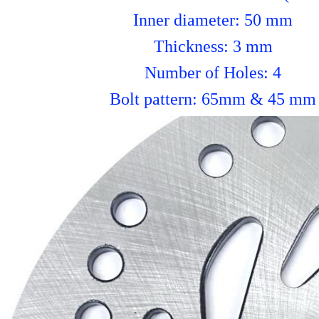
Inner diameter: 50 mm
Thickness: 3 mm
Number of Holes: 4
Bolt pattern: 65mm & 45 mm