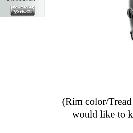
& INSTRUCTION
(Rim color/Tread 
would like to k