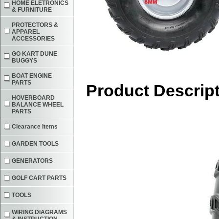
HOME ELETRONICS
& FURNITURE
PROTECTORS &
APPAREL
ACCESSORIES
GO KART DUNE
BUGGYS
BOAT ENGINE
PARTS
Product Descrip
HOVERBOARD
BALANCE WHEEL
PARTS
Clearance Items
GARDEN TOOLS
GENERATORS
GOLF CART PARTS
TOOLS
WIRING DIAGRAMS