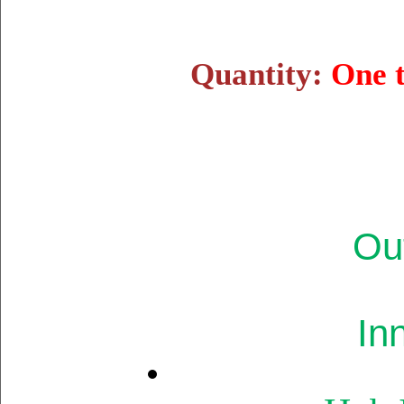
Quantity:
One 
Ou
In