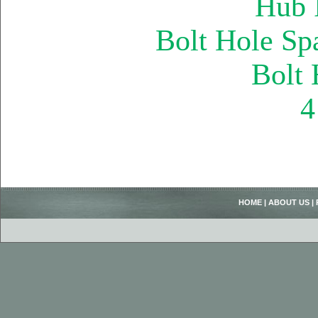
Hub 
Bolt Hole Sp
Bolt
4
HOME
|
ABOUT US
|