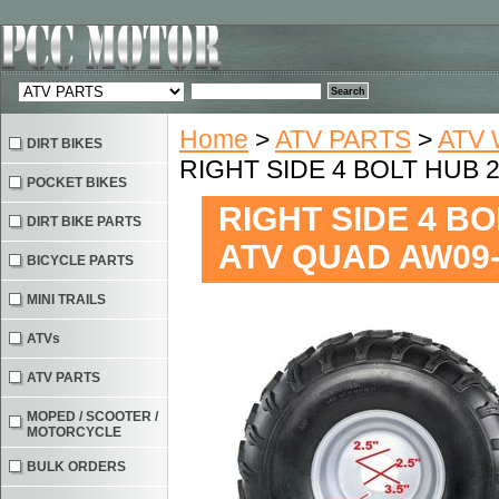
Home
>
ATV PARTS
>
ATV 
DIRT BIKES
RIGHT SIDE 4 BOLT HUB 
POCKET BIKES
RIGHT SIDE 4 BO
DIRT BIKE PARTS
ATV QUAD AW09
BICYCLE PARTS
MINI TRAILS
ATVs
ATV PARTS
MOPED / SCOOTER /
MOTORCYCLE
BULK ORDERS