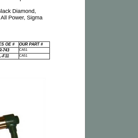
 Black Diamond,
All Power, Sigma
S OE #
OUR PART #
R-743
CA51
L-F11
CA51