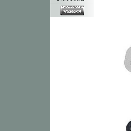
& INSTRUCTION