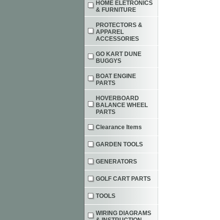
HOME ELETRONICS
& FURNITURE
PROTECTORS &
APPAREL
ACCESSORIES
GO KART DUNE
BUGGYS
BOAT ENGINE
PARTS
HOVERBOARD
BALANCE WHEEL
PARTS
Clearance Items
GARDEN TOOLS
GENERATORS
GOLF CART PARTS
TOOLS
WIRING DIAGRAMS