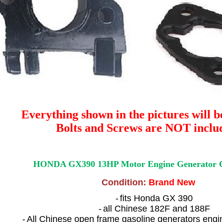
Everything shown in the pictures will b
Bolts and Screws are NOT inclu
HONDA GX390 13HP Motor Engine Generator C
Condition:
Brand New
-
fits Honda GX 390
-
all Chinese 182F and 188F
-
All Chinese open frame gasoline generators engi