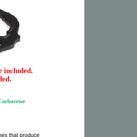
e included.
ded.
arburetor
nes that produce