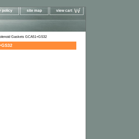
 policy
site map
view cart
 Solenoid Gaskets GCA51+GS32
1+GS32