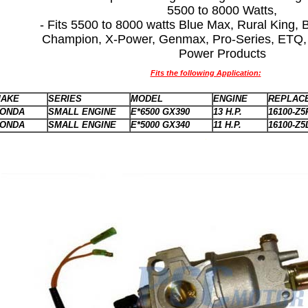
5500 to 8000 Watts,
- Fits 5500 to 8000 watts Blue Max, Rural King,
Champion, X-Power, Genmax, Pro-Series, ETQ, 
Power Products
Fits the following Application:
AKE
SERIES
MODEL
ENGINE
REPLACE
ONDA
SMALL ENGINE
E*6500 GX390
13 H.P.
16100-Z5
ONDA
SMALL ENGINE
E*5000 GX340
11 H.P.
16100-Z5