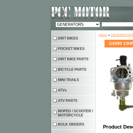
Home
>
GENERATOR
DIRT BIKES
GX390 13HP
POCKET BIKES
DIRT BIKE PARTS
BICYCLE PARTS
MINI TRAILS
ATVs
ATV PARTS
MOPED / SCOOTER /
MOTORCYCLE
BULK ORDERS
Product Des