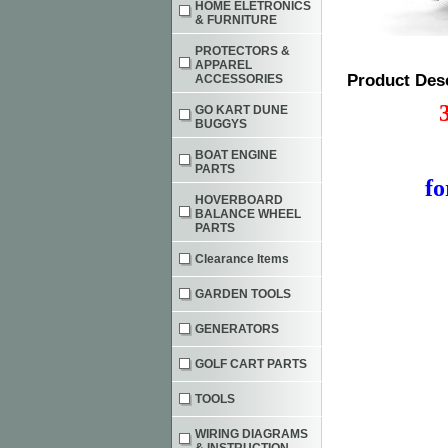
HOME ELETRONICS
& FURNITURE
PROTECTORS &
APPAREL
Product Des
ACCESSORIES
GO KART DUNE
BUGGYS
BOAT ENGINE
PARTS
f
HOVERBOARD
BALANCE WHEEL
PARTS
Clearance Items
GARDEN TOOLS
GENERATORS
GOLF CART PARTS
TOOLS
WIRING DIAGRAMS