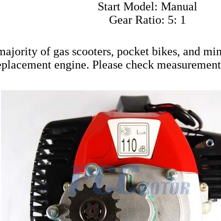
Start Model: Manual
Gear Ratio: 5: 1
 majority of gas scooters, pocket bikes, and mi
eplacement engine. Please check measurement