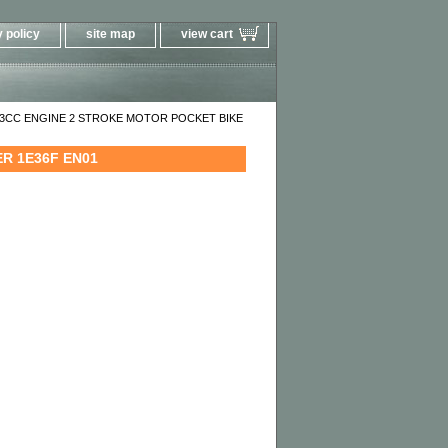
 policy
site map
view cart
33CC ENGINE 2 STROKE MOTOR POCKET BIKE
R 1E36F EN01