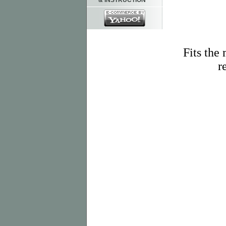
& INSTRUCTION
Fits the
r