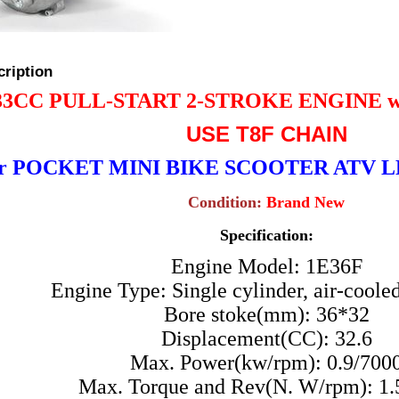
cription
33CC PULL-START
2-STROKE ENGINE 
USE T8F CHAIN
or POCKET MINI BIKE SCOOTER ATV
Condition:
Brand New
Specification:
Engine Model: 1E36F
Engine Type: Single cylinder, air-cooled
Bore stoke(mm): 36*32
Displacement(CC): 32.6
Max. Power(kw/rpm): 0.9/700
Max. Torque and Rev(N. W/rpm): 1.