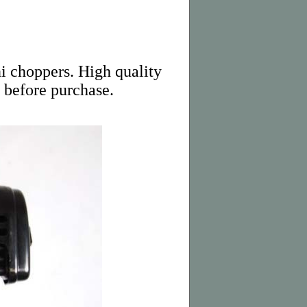
ni choppers. High quality
 before purchase.