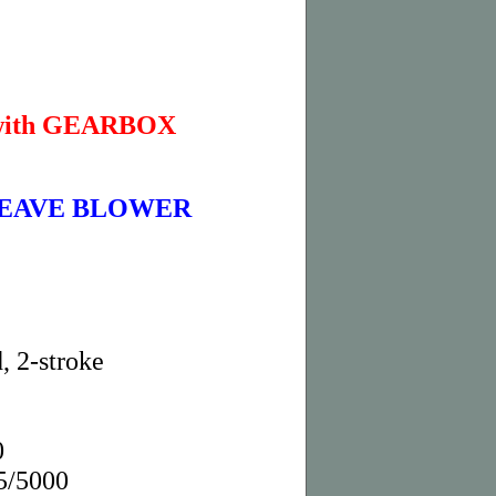
with GEARBOX
 LEAVE BLOWER
, 2-stroke
0
5/5000