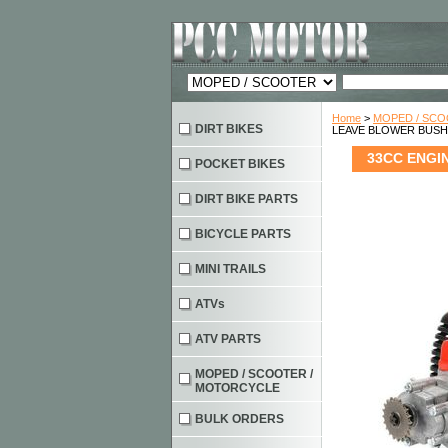
Home
>
MOPED / SC
DIRT BIKES
LEAVE BLOWER BUSH
33CC ENGI
POCKET BIKES
DIRT BIKE PARTS
BICYCLE PARTS
MINI TRAILS
ATVs
ATV PARTS
MOPED / SCOOTER /
MOTORCYCLE
BULK ORDERS