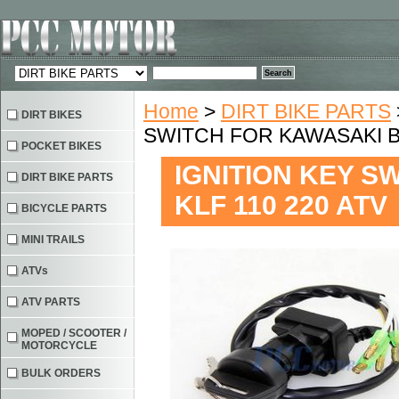
Home
>
DIRT BIKE PARTS
DIRT BIKES
SWITCH FOR KAWASAKI BA
POCKET BIKES
IGNITION KEY S
DIRT BIKE PARTS
KLF 110 220 ATV
BICYCLE PARTS
MINI TRAILS
ATVs
ATV PARTS
MOPED / SCOOTER /
MOTORCYCLE
BULK ORDERS