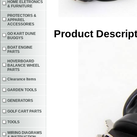
HOME ELETRONICS
& FURNITURE
PROTECTORS &
APPAREL
ACCESSORIES
Product Descrip
GO KART DUNE
BUGGYS
BOAT ENGINE
PARTS
HOVERBOARD
BALANCE WHEEL
PARTS
Clearance Items
GARDEN TOOLS
GENERATORS
GOLF CART PARTS
TOOLS
WIRING DIAGRAMS