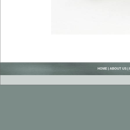
HOME
|
ABOUT US
|