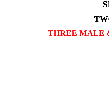
S
TW
THREE MALE 