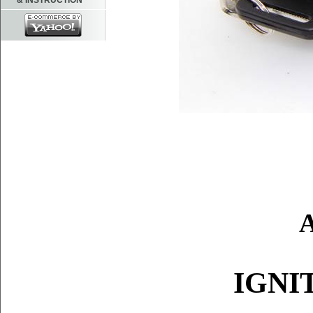
& INSTRUCTION
IGNI