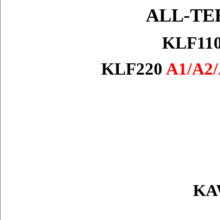
ALL-TE
KLF11
KLF220
A1/A2/
KAW