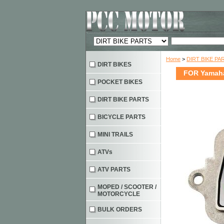
Home
>
DIRT BIKE PA
DIRT BIKES
FOR Yamaha
POCKET BIKES
DIRT BIKE PARTS
BICYCLE PARTS
MINI TRAILS
ATVs
ATV PARTS
MOPED / SCOOTER /
MOTORCYCLE
BULK ORDERS