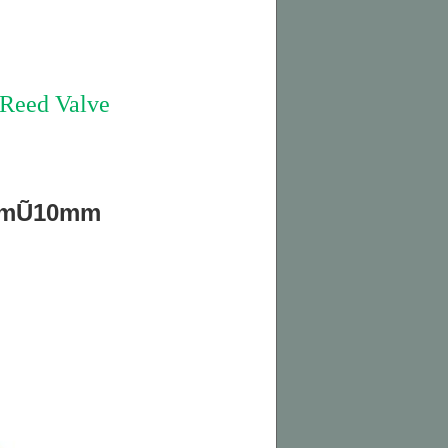
eed Valve
3mmŨ10mm