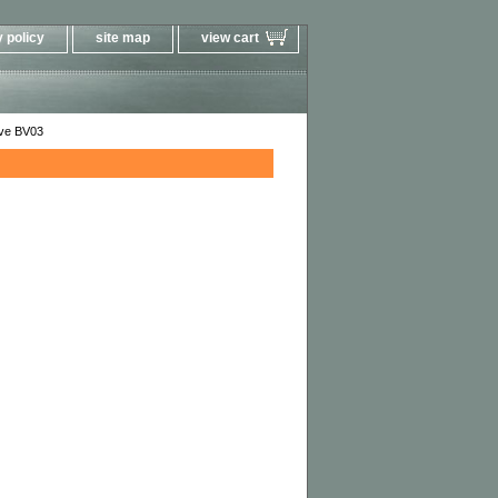
 policy
site map
view cart
ve BV03