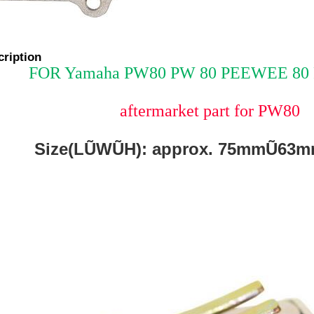
cription
FOR Yamaha PW80 PW 80 PEEWEE 80 R
aftermarket part for PW80
Size(LŨWŨH): approx. 75mmŨ6