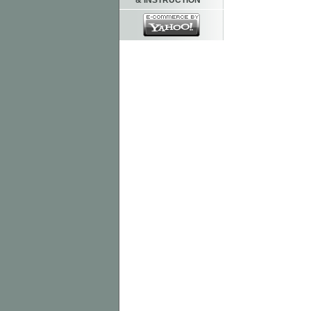
& INSTRUCTION