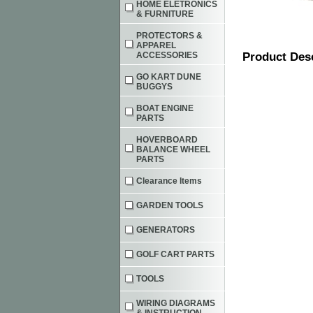
HOME ELETRONICS
& FURNITURE
PROTECTORS &
APPAREL
ACCESSORIES
Product Des
GO KART DUNE
BUGGYS
BOAT ENGINE
PARTS
HOVERBOARD
BALANCE WHEEL
PARTS
Clearance Items
GARDEN TOOLS
GENERATORS
GOLF CART PARTS
TOOLS
WIRING DIAGRAMS