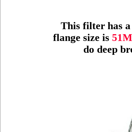
This filter has 
flange size is
51
do deep br