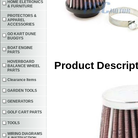
HOME ELETRONICS
& FURNITURE
PROTECTORS &
APPAREL
ACCESSORIES
GO KART DUNE
BUGGYS
BOAT ENGINE
PARTS
HOVERBOARD
Product Descrip
BALANCE WHEEL
PARTS
Clearance Items
GARDEN TOOLS
GENERATORS
GOLF CART PARTS
TOOLS
WIRING DIAGRAMS