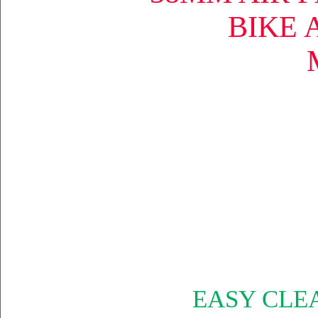
BIKE 
EASY CLE