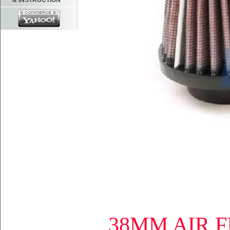
& INSTRUCTION
38MM AIR F