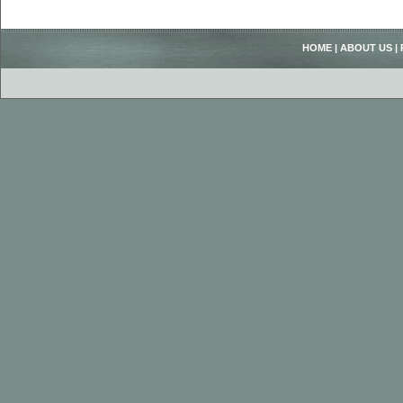
HOME
|
ABOUT US
|