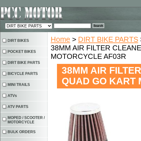
Home
>
DIRT BIKE PARTS
DIRT BIKES
38MM AIR FILTER CLEANE
POCKET BIKES
MOTORCYCLE AF03R
DIRT BIKE PARTS
38MM AIR FILTER
BICYCLE PARTS
QUAD GO KART 
MINI TRAILS
ATVs
ATV PARTS
MOPED / SCOOTER /
MOTORCYCLE
BULK ORDERS