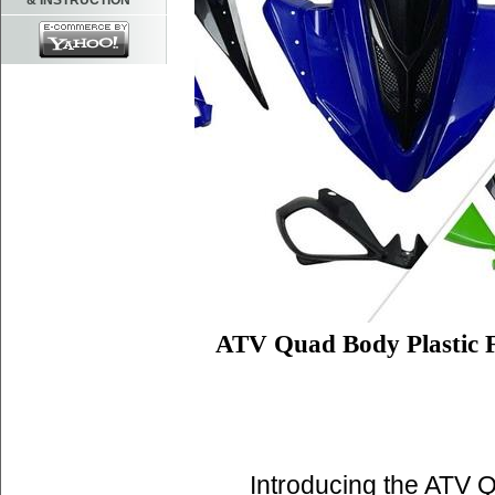
& INSTRUCTION
ATV Quad Body Plastic 
Introducing the ATV 