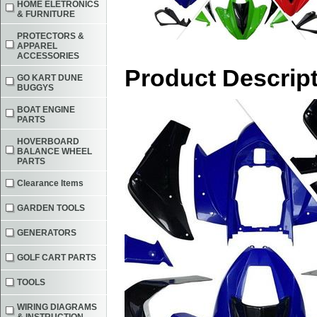
HOME ELETRONICS
& FURNITURE
PROTECTORS &
APPAREL
ACCESSORIES
Product Descrip
GO KART DUNE
BUGGYS
BOAT ENGINE
PARTS
HOVERBOARD
BALANCE WHEEL
PARTS
Clearance Items
GARDEN TOOLS
GENERATORS
GOLF CART PARTS
TOOLS
WIRING DIAGRAMS