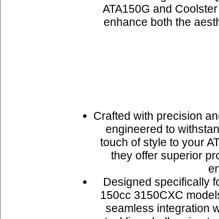
ATA150G and Coolster 
enhance both the aesthe
Crafted with precision an
engineered to withstan
touch of style to your A
they offer superior p
en
Designed specifically 
150cc 3150CXC models, i
seamless integration w