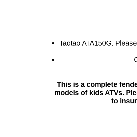
Taotao ATA150G. Please s
This is a complete fende
models of kids ATVs. Pl
to insu