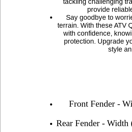
tackling challenging tr
provide reliabl
Say goodbye to worri
terrain. With these ATV 
with confidence, know
protection. Upgrade yo
style an
Front Fender - Wi
Rear Fender - Width (