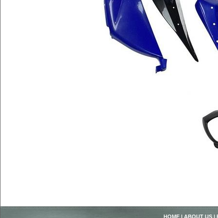
HOME
|
ABOUT US
|