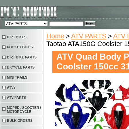
Home
>
ATV PARTS
>
ATV 
DIRT BIKES
Taotao ATA150G Coolster
POCKET BIKES
ATV Quad Body P
DIRT BIKE PARTS
Coolster 150cc 
BICYCLE PARTS
MINI TRAILS
ATVs
ATV PARTS
MOPED / SCOOTER /
MOTORCYCLE
BULK ORDERS