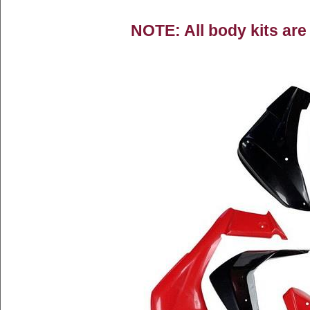
NOTE: All body kits are