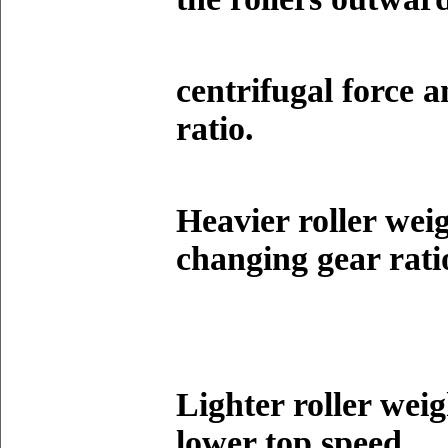
centrifugal force 
ratio.
Heavier roller wei
changing gear rati
Lighter roller weig
lower top speed.