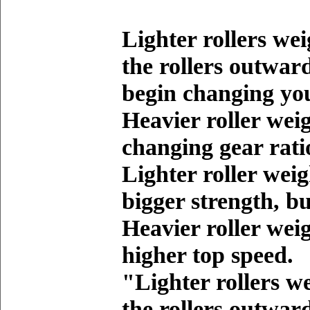
Lighter rollers we
the rollers outwar
begin changing you
Heavier roller wei
changing gear rati
Lighter roller weig
bigger strength, b
Heavier roller weig
higher top speed.
"Lighter rollers w
the rollers outwar