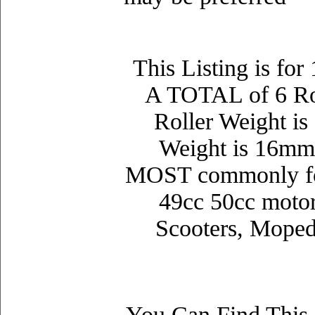
This Listing is fo
A TOTAL of 6 Rol
Roller Weight is
Weight is 16mm
MOST commonly f
49
cc 50
cc moto
Scooters, Moped
You Can Find This