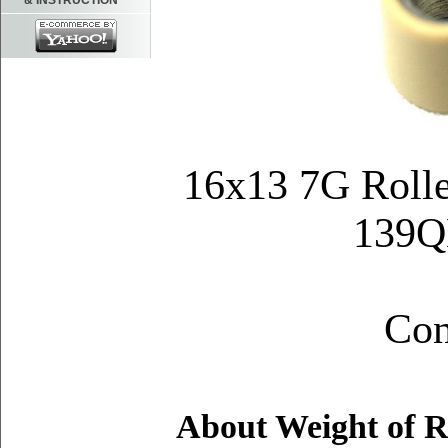
& INSTRUCTION
16x13 7G Rolle
139
Q
Con
About Weight of R