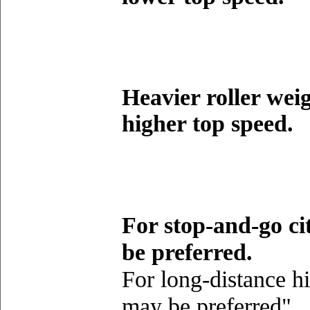
Heavier roller weig
higher top speed.
For stop-and-go cit
be preferred.
For long-distance h
may be preferred"