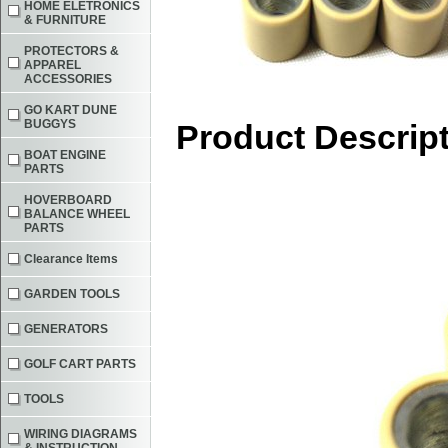
HOME ELETRONICS
& FURNITURE
PROTECTORS &
APPAREL
ACCESSORIES
GO KART DUNE
BUGGYS
Product Descrip
BOAT ENGINE
PARTS
HOVERBOARD
BALANCE WHEEL
PARTS
Clearance Items
GARDEN TOOLS
GENERATORS
GOLF CART PARTS
TOOLS
WIRING DIAGRAMS