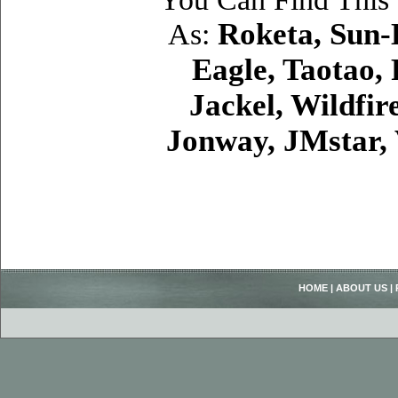
Roketa, Sun-
As:
Eagle, Taotao,
Jackel, Wildfir
Jonway, JMstar,
HOME
|
ABOUT US
|