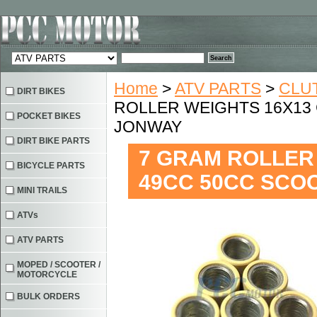
Home
>
ATV PARTS
>
CLU
DIRT BIKES
ROLLER WEIGHTS 16X13
POCKET BIKES
JONWAY
DIRT BIKE PARTS
7 GRAM ROLLER
BICYCLE PARTS
49CC 50CC SCO
MINI TRAILS
ATVs
ATV PARTS
MOPED / SCOOTER /
MOTORCYCLE
BULK ORDERS