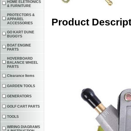
HOME ELETRONICS
& FURNITURE
PROTECTORS &
Product Descrip
APPAREL
ACCESSORIES
GO KART DUNE
BUGGYS
BOAT ENGINE
PARTS
HOVERBOARD
BALANCE WHEEL
PARTS
Clearance Items
GARDEN TOOLS
GENERATORS
GOLF CART PARTS
TOOLS
WIRING DIAGRAMS