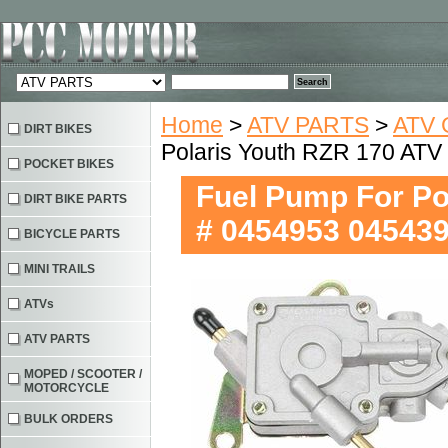
Home
>
ATV PARTS
>
ATV 
DIRT BIKES
Polaris Youth RZR 170 AT
POCKET BIKES
Fuel Pump For P
DIRT BIKE PARTS
# 0454953 04543
BICYCLE PARTS
MINI TRAILS
ATVs
ATV PARTS
MOPED / SCOOTER /
MOTORCYCLE
BULK ORDERS