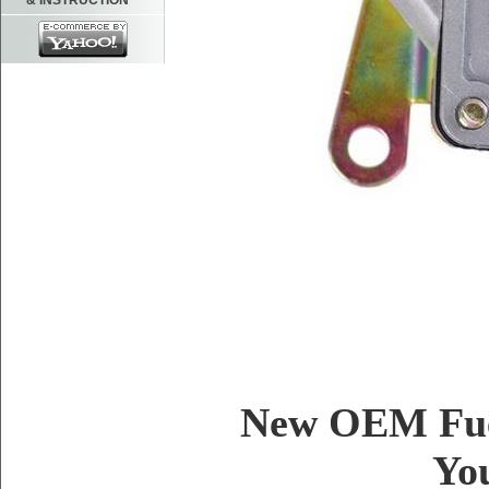
& INSTRUCTION
New OEM Fue
Yo