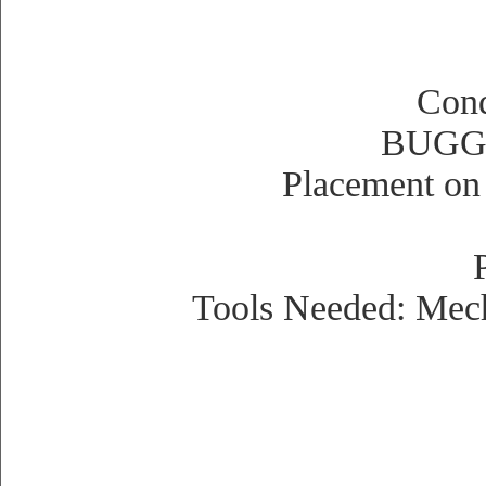
Cond
BUGGI
Placement on 
Tools Needed: Mecha