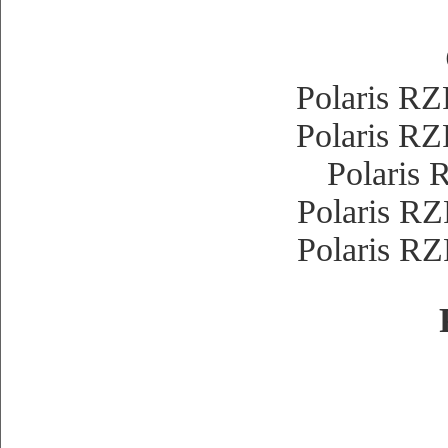
Polaris 
Polaris 
Polaris
Polaris 
Polaris 