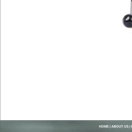
HOME
|
ABOUT US
|