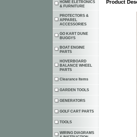
Product Des
HOME ELETRONICS
& FURNITURE
PROTECTORS &
APPAREL
ACCESSORIES
GO KART DUNE
BUGGYS
BOAT ENGINE
PARTS
HOVERBOARD
BALANCE WHEEL
PARTS
Clearance Items
GARDEN TOOLS
GENERATORS
GOLF CART PARTS
TOOLS
WIRING DIAGRAMS