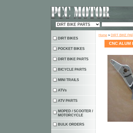
Home
>
DIRT BIKE PA
DIRT BIKES
CNC ALUM B
POCKET BIKES
DIRT BIKE PARTS
BICYCLE PARTS
MINI TRAILS
ATVs
ATV PARTS
MOPED / SCOOTER /
MOTORCYCLE
BULK ORDERS