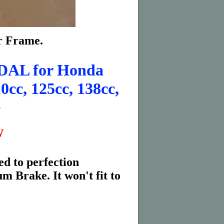
er Frame.
AL for Honda
0cc, 125cc, 138cc,
e
w
d to perfection
 Brake. It won't fit to