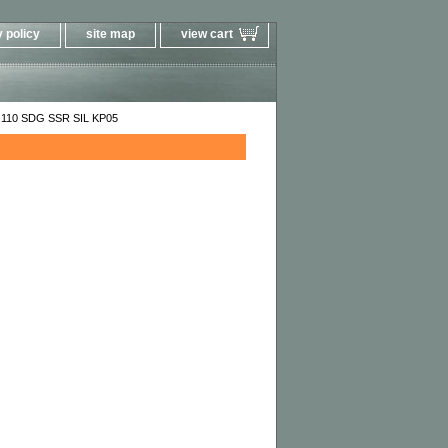
 policy
site map
view cart
110 SDG SSR SIL KP05