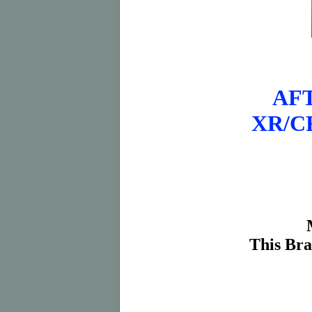
AF
XR/CRF
This Bra