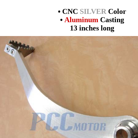
• CNC
SILVER
Color
•
Aluminum
Casting
13 inches long