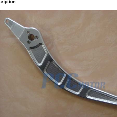
cription