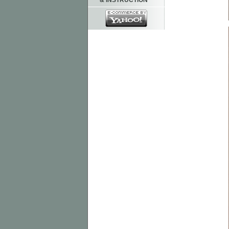
& INSTRUCTION