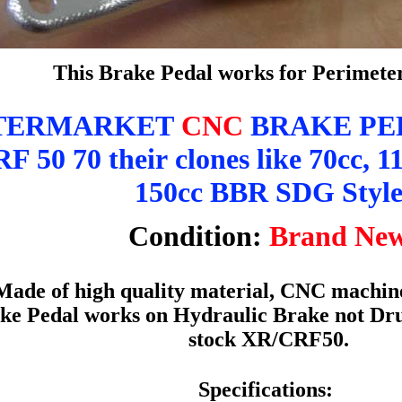
This Brake Pedal works for Perimet
TERMARKET
CNC
BRAKE PED
 50 70 their clones like 70cc, 11
150cc BBR SDG Styl
Condition:
Brand Ne
Made of high quality material, CNC machine
ke Pedal works on Hydraulic Brake not Drum
stock XR/CRF50.
Specifications: