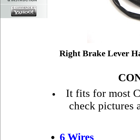
& INSTRUCTION
Right Brake Lever H
CON
It fits for most
check pictures 
6 Wire
s