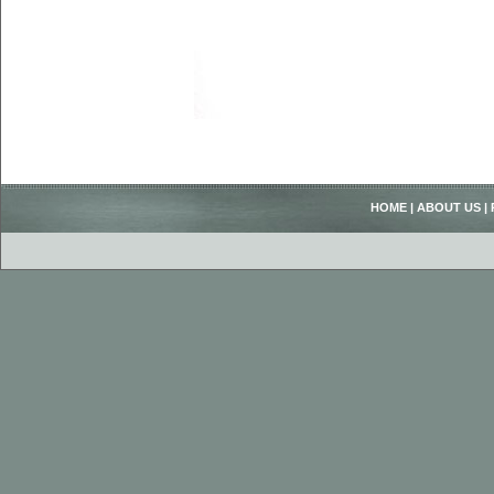
HOME
|
ABOUT US
|