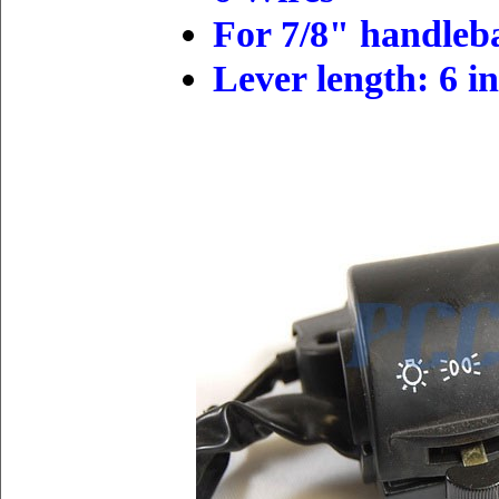
For 7/8" handleb
L
ever
length
: 6 i