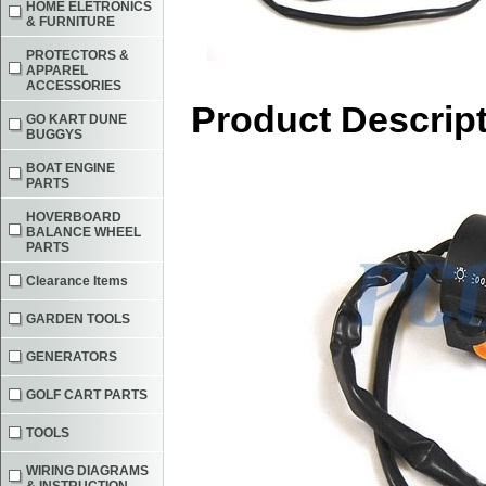
HOME ELETRONICS
& FURNITURE
PROTECTORS &
APPAREL
ACCESSORIES
Product Descrip
GO KART DUNE
BUGGYS
BOAT ENGINE
PARTS
HOVERBOARD
BALANCE WHEEL
PARTS
Clearance Items
GARDEN TOOLS
GENERATORS
GOLF CART PARTS
TOOLS
WIRING DIAGRAMS