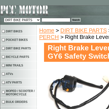
Home
>
DIRT BIKE PARTS
DIRT BIKES
PERCH
> Right Brake Leve
POCKET BIKES
Right Brake Leve
DIRT BIKE PARTS
GY6 Safety Switc
BICYCLE PARTS
MINI TRAILS
ATVs
ATV PARTS
MOPED / SCOOTER /
MOTORCYCLE
BULK ORDERS