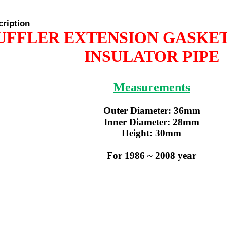
cription
UFFLER EXTENSION GASKE
INSULATOR PIPE
Measurements
Outer Diameter: 36mm
Inner Diameter: 28mm
Height: 30mm
For 1986 ~ 2008 year