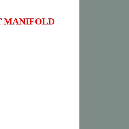
T MANIFOLD