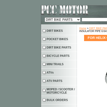
Home
>
DIRT BIKE PA
DIRT BIKES
INSULATOR PIPE GS4
FOR HELIX
POCKET BIKES
DIRT BIKE PARTS
BICYCLE PARTS
MINI TRAILS
ATVs
ATV PARTS
MOPED / SCOOTER /
MOTORCYCLE
BULK ORDERS