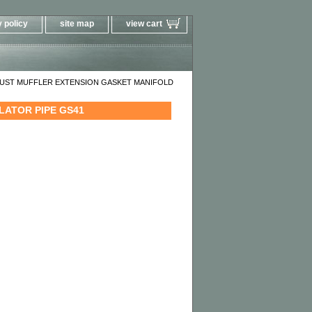
 policy
site map
view cart
AUST MUFFLER EXTENSION GASKET MANIFOLD
LATOR PIPE GS41