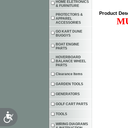
HOME ELETRONICS
& FURNITURE
Product Des
PROTECTORS &
M
APPAREL
ACCESSORIES
GO KART DUNE
BUGGYS
BOAT ENGINE
PARTS
HOVERBOARD
BALANCE WHEEL
PARTS
Clearance Items
GARDEN TOOLS
GENERATORS
GOLF CART PARTS
Accessibility
TOOLS
WIRING DIAGRAMS