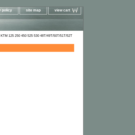
 policy
site map
view cart
 KTM 125 250 450 525 530 48T/49T/50T/51T/52T