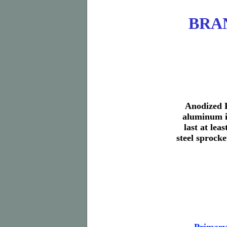
BRAN
Anodized R
aluminum in
last at lea
steel sprocke