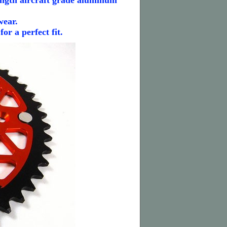
ngth aircraft grade aluminum
wear.
r a perfect fit.