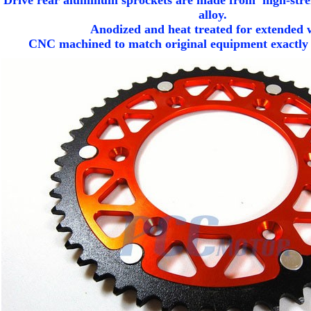
 Drive rear aluminum sprockets are made from high-stre
alloy.
Anodized and heat treated for extended 
CNC machined to match original equipment exactly fo