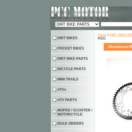
Home
>
DIRT BIKE PA
DIRT BIKES
RS21
Aluminum R
POCKET BIKES
DIRT BIKE PARTS
BICYCLE PARTS
MINI TRAILS
ATVs
ATV PARTS
MOPED / SCOOTER /
MOTORCYCLE
BULK ORDERS