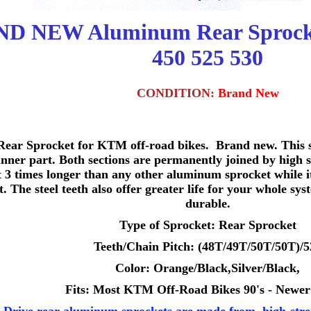
D NEW Aluminum Rear Sprock
450 525 530
CONDITION:
Brand New
ear Sprocket for KTM off-road bikes. Brand new. This sp
ner part. Both sections are permanently joined by high s
st 3 times longer than any other aluminum sprocket while it
t. The steel teeth also offer greater life for your whole sy
durable.
Type of Sprocket: Rear Sprocket
Teeth/Chain Pitch: (48T/49T/50T/50T)/5
Color: Orange/Black,Silver/Black,
Fits: Most KTM Off-Road Bikes 90's - Newer