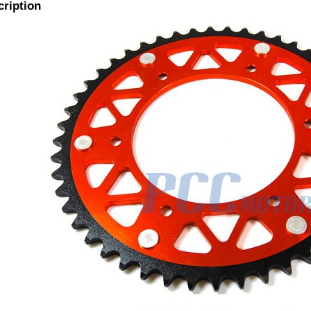
cription