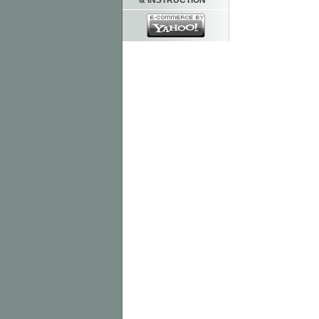
& INSTRUCTION