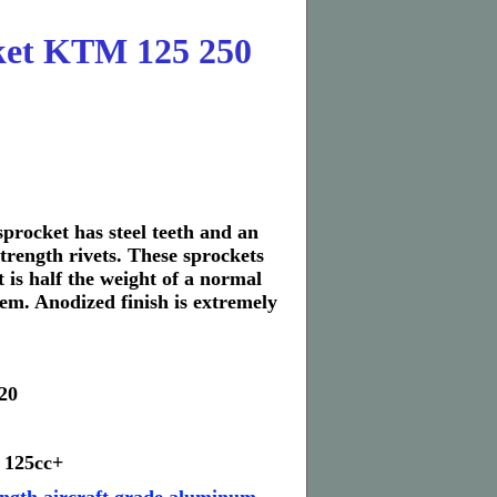
et KTM 125 250
rocket has steel teeth and an
trength rivets. These sprockets
 is half the weight of a normal
stem. Anodized finish is extremely
20
 125cc+