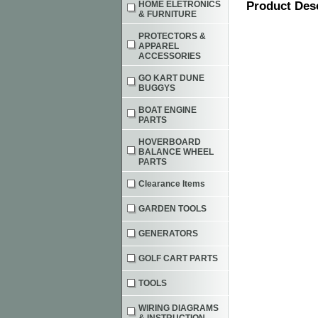
HOME ELETRONICS
Product Des
& FURNITURE
PROTECTORS &
APPAREL
ACCESSORIES
GO KART DUNE
BUGGYS
BOAT ENGINE
PARTS
HOVERBOARD
BALANCE WHEEL
PARTS
Clearance Items
GARDEN TOOLS
GENERATORS
GOLF CART PARTS
TOOLS
WIRING DIAGRAMS