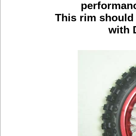
performanc
This rim should
with 