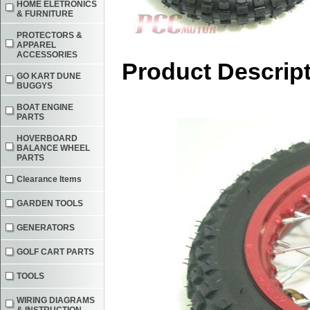
HOME ELETRONICS
& FURNITURE
PROTECTORS &
APPAREL
ACCESSORIES
Product Descrip
GO KART DUNE
BUGGYS
BOAT ENGINE
PARTS
HOVERBOARD
BALANCE WHEEL
PARTS
Clearance Items
GARDEN TOOLS
GENERATORS
GOLF CART PARTS
TOOLS
WIRING DIAGRAMS