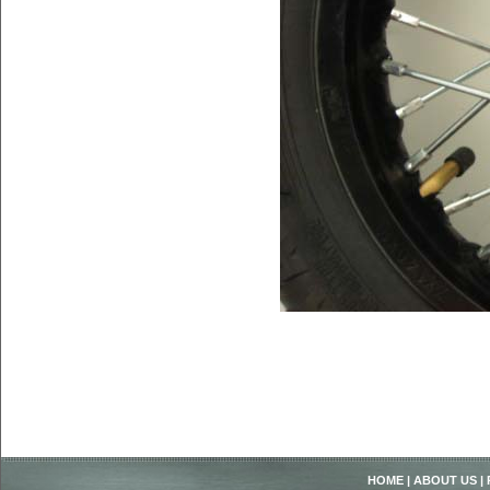
HOME
|
ABOUT US
|