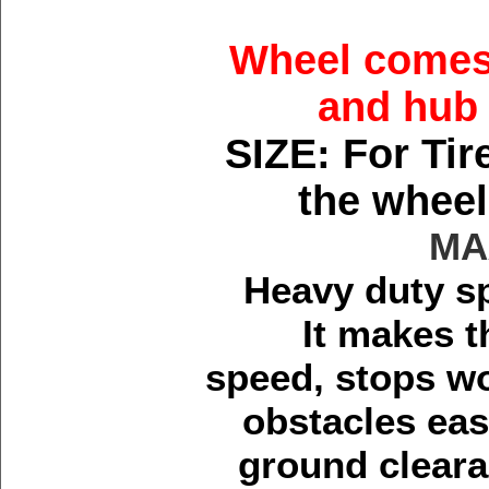
Wheel comes 
and hub 
SIZE: For Tir
the wheel
MA
Heavy duty sp
It makes t
speed, stops wo
obstacles easi
ground cleara