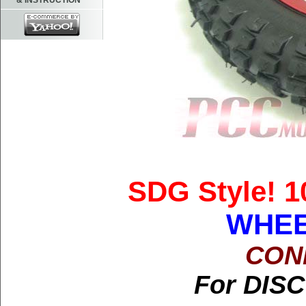
& INSTRUCTION
SDG Style! 1
WHEE
CON
For DISC