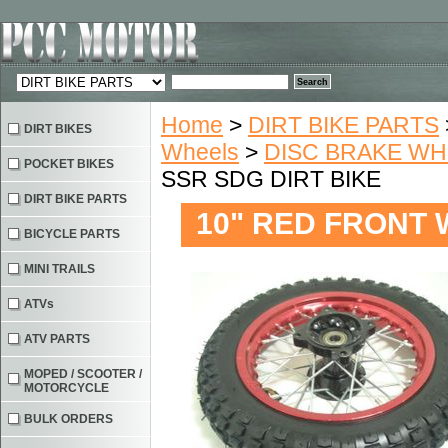
Home
>
DIRT BIKE PARTS
DIRT BIKES
Wheels
>
DISC BRAKE W
POCKET BIKES
SSR SDG DIRT BIKE
DIRT BIKE PARTS
10" RED FRONT 
BICYCLE PARTS
MINI TRAILS
ATVs
ATV PARTS
MOPED / SCOOTER /
MOTORCYCLE
BULK ORDERS