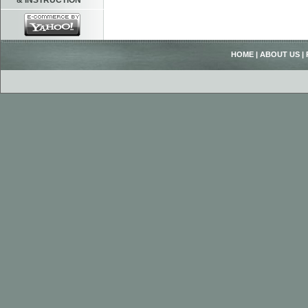
& INSTRUCTION
HOME
|
ABOUT US
|