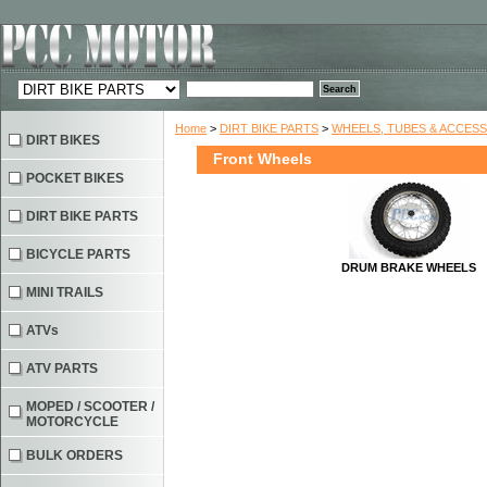
Home
>
DIRT BIKE PARTS
>
WHEELS, TUBES & ACCES
DIRT BIKES
Front Wheels
POCKET BIKES
DIRT BIKE PARTS
BICYCLE PARTS
DRUM BRAKE WHEELS
MINI TRAILS
ATVs
ATV PARTS
MOPED / SCOOTER /
MOTORCYCLE
BULK ORDERS