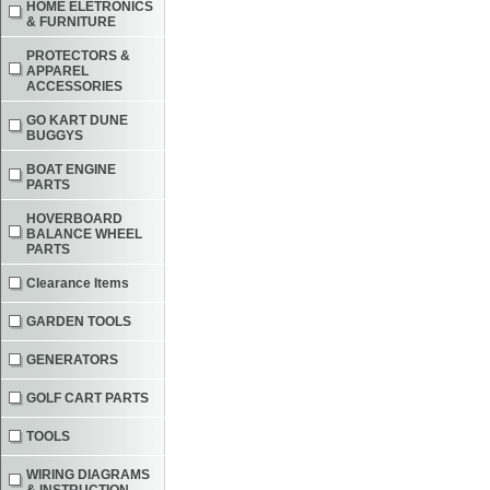
HOME ELETRONICS
& FURNITURE
PROTECTORS &
APPAREL
ACCESSORIES
GO KART DUNE
BUGGYS
BOAT ENGINE
PARTS
HOVERBOARD
BALANCE WHEEL
PARTS
Clearance Items
GARDEN TOOLS
GENERATORS
GOLF CART PARTS
TOOLS
WIRING DIAGRAMS