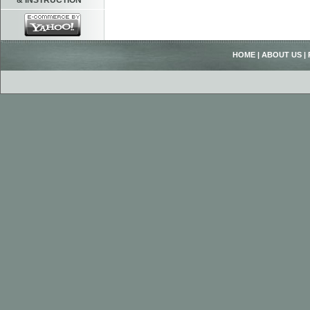
& INSTRUCTION
HOME
|
ABOUT US
|