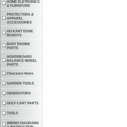
HOME ELETRONICS
& FURNITURE
PROTECTORS &
APPAREL
ACCESSORIES
GO KART DUNE
BUGGYS
BOAT ENGINE
PARTS
HOVERBOARD
BALANCE WHEEL
PARTS
Clearance Items
GARDEN TOOLS
GENERATORS
GOLF CART PARTS
TOOLS
WIRING DIAGRAMS