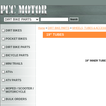
Home
>
DIRT BIKE PARTS
>
WHEELS, TUBES & ACCES
DIRT BIKES
19" TUBES
POCKET BIKES
DIRT BIKE PARTS
BICYCLE PARTS
19" INNER TUBE
MINI TRAILS
ATVs
ATV PARTS
MOPED / SCOOTER /
MOTORCYCLE
BULK ORDERS