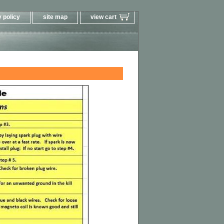
 policy
site map
view cart