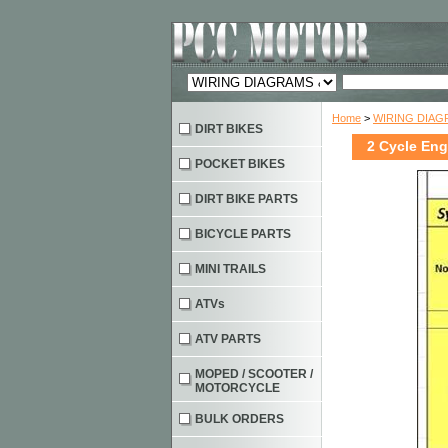
Home
>
WIRING DIAG
DIRT BIKES
2 Cycle Eng
POCKET BIKES
DIRT BIKE PARTS
BICYCLE PARTS
MINI TRAILS
ATVs
ATV PARTS
MOPED / SCOOTER /
MOTORCYCLE
BULK ORDERS