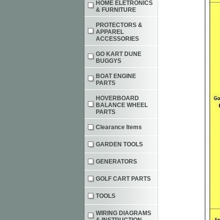
HOME ELETRONICS
& FURNITURE
PROTECTORS &
APPAREL
ACCESSORIES
GO KART DUNE
BUGGYS
BOAT ENGINE
PARTS
HOVERBOARD
BALANCE WHEEL
PARTS
Clearance Items
GARDEN TOOLS
GENERATORS
GOLF CART PARTS
TOOLS
WIRING DIAGRAMS