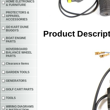
HOME ELETRONICS
& FURNITURE
PROTECTORS &
APPAREL
ACCESSORIES
GO KART DUNE
BUGGYS
Product Descrip
BOAT ENGINE
PARTS
HOVERBOARD
BALANCE WHEEL
PARTS
Clearance Items
GARDEN TOOLS
GENERATORS
GOLF CART PARTS
TOOLS
WIRING DIAGRAMS