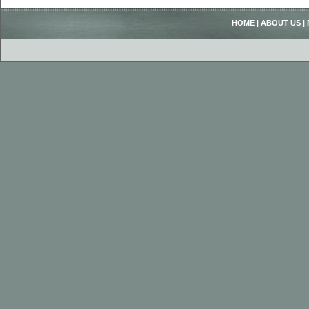
HOME
|
ABOUT US
|