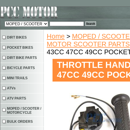
Home
>
MOPED / SCOOTE
DIRT BIKES
MOTOR SCOOTER PARTS
POCKET BIKES
43CC 47CC 49CC POCKET 
DIRT BIKE PARTS
THROTTLE HANDL
BICYCLE PARTS
47CC 49CC POCK
MINI TRAILS
ATVs
ATV PARTS
MOPED / SCOOTER /
MOTORCYCLE
BULK ORDERS