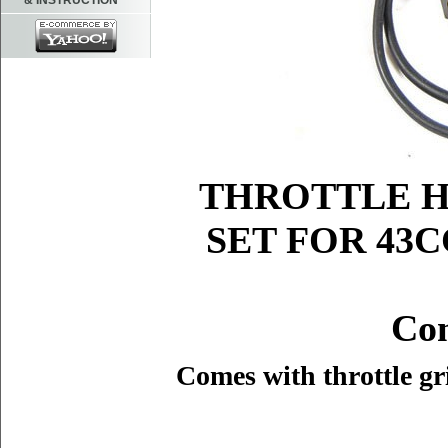
& INSTRUCTION
THROTTLE H
SET FOR 43C
Con
Comes with throttle gri