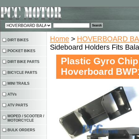
Home
>
HOVERBOARD BA
DIRT BIKES
Sideboard Holders Fits Ba
POCKET BIKES
Plastic Gyro Chip
DIRT BIKE PARTS
Hoverboard BWP
BICYCLE PARTS
MINI TRAILS
ATVs
ATV PARTS
MOPED / SCOOTER /
MOTORCYCLE
BULK ORDERS