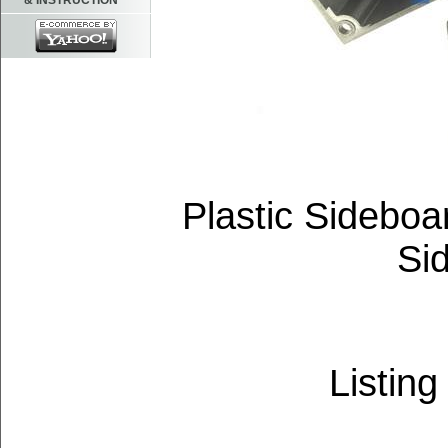
& INSTRUCTION
Plastic Sideboa
Si
Listing