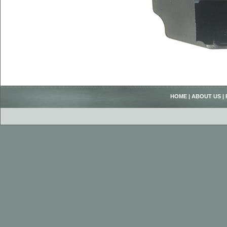
HOME
|
ABOUT US
|