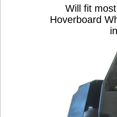
Will fit mos
Hoverboard Whe
i