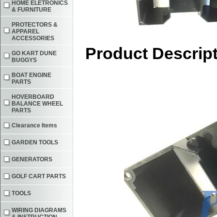
HOME ELETRONICS
& FURNITURE
PROTECTORS &
APPAREL
ACCESSORIES
Product Descrip
GO KART DUNE
BUGGYS
BOAT ENGINE
PARTS
HOVERBOARD
BALANCE WHEEL
PARTS
Clearance Items
GARDEN TOOLS
GENERATORS
GOLF CART PARTS
TOOLS
WIRING DIAGRAMS