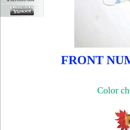
& INSTRUCTION
FRONT NUM
Color ch