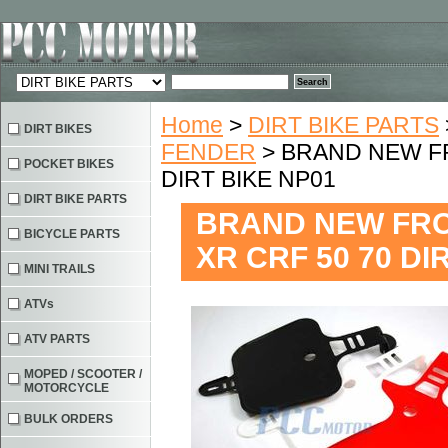
Home
>
DIRT BIKE PARTS
DIRT BIKES
FENDER
> BRAND NEW FR
POCKET BIKES
DIRT BIKE NP01
DIRT BIKE PARTS
BRAND NEW FRO
BICYCLE PARTS
XR CRF 50 70 DI
MINI TRAILS
ATVs
ATV PARTS
MOPED / SCOOTER /
MOTORCYCLE
BULK ORDERS