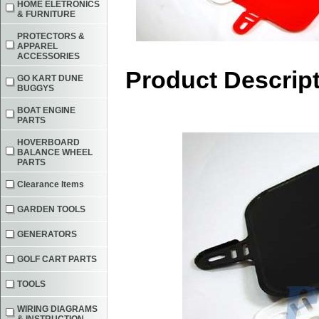
HOME ELETRONICS
& FURNITURE
PROTECTORS &
APPAREL
ACCESSORIES
Product Descrip
GO KART DUNE
BUGGYS
BOAT ENGINE
PARTS
HOVERBOARD
BALANCE WHEEL
PARTS
Clearance Items
GARDEN TOOLS
GENERATORS
GOLF CART PARTS
TOOLS
WIRING DIAGRAMS