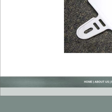
HOME
|
ABOUT US
|