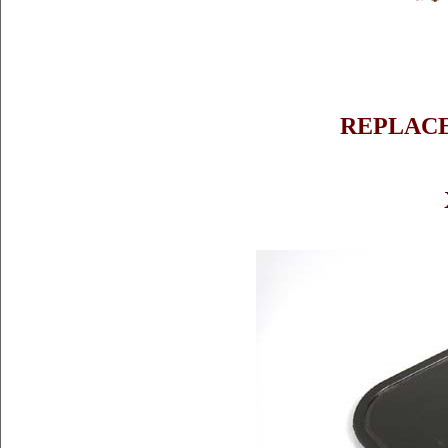
REPLAC