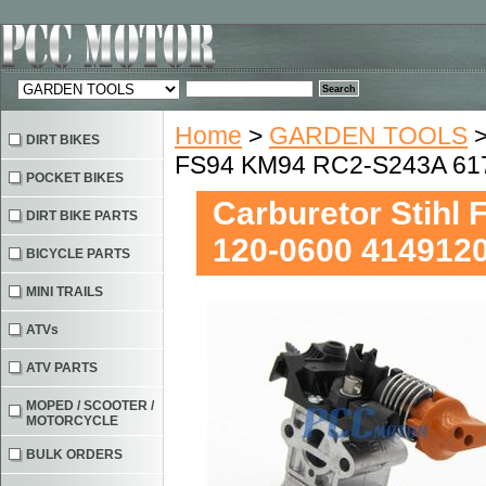
Home
>
GARDEN TOOLS
DIRT BIKES
FS94 KM94 RC2-S243A 61
POCKET BIKES
Carburetor Stihl
DIRT BIKE PARTS
120-0600 414912
BICYCLE PARTS
MINI TRAILS
ATVs
ATV PARTS
MOPED / SCOOTER /
MOTORCYCLE
BULK ORDERS