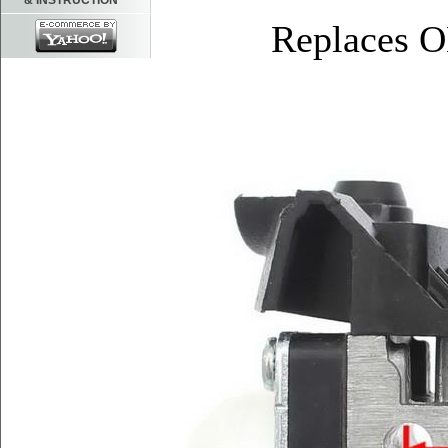
& INSTRUCTION
Replaces 