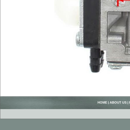
HOME
|
ABOUT US
|