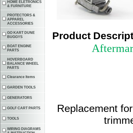
HOME ELETRONICS
& FURNITURE
PROTECTORS &
APPAREL
ACCESSORIES
Product Descrip
GO KART DUNE
BUGGYS
Aftermar
BOAT ENGINE
PARTS
HOVERBOARD
BALANCE WHEEL
PARTS
Clearance Items
GARDEN TOOLS
GENERATORS
Replacement for
GOLF CART PARTS
trimm
TOOLS
WIRING DIAGRAMS