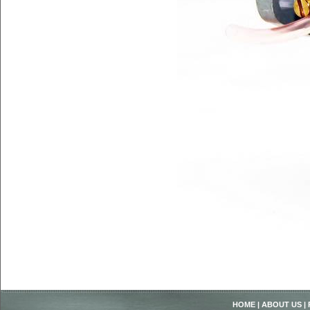
HOME
|
ABOUT US
|