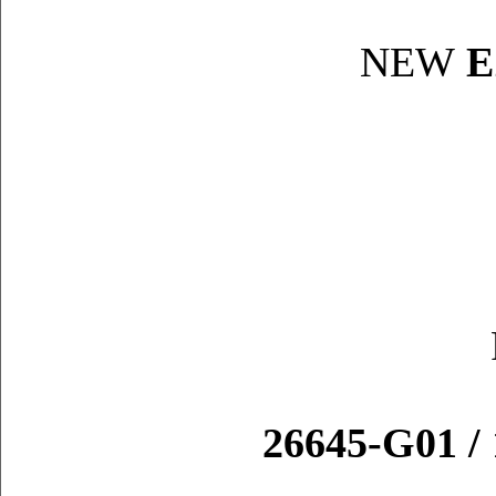
NEW
E
26645-G01 / 