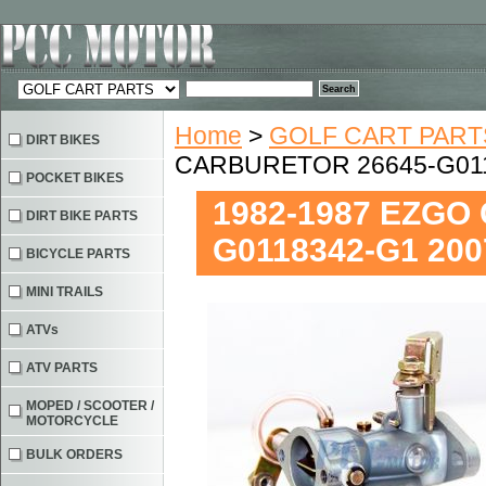
Home
>
GOLF CART PART
DIRT BIKES
CARBURETOR 26645-G011
POCKET BIKES
1982-1987 EZGO
DIRT BIKE PARTS
G0118342-G1 200
BICYCLE PARTS
MINI TRAILS
ATVs
ATV PARTS
MOPED / SCOOTER /
MOTORCYCLE
BULK ORDERS