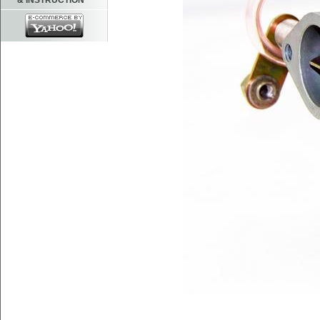
& INSTRUCTION