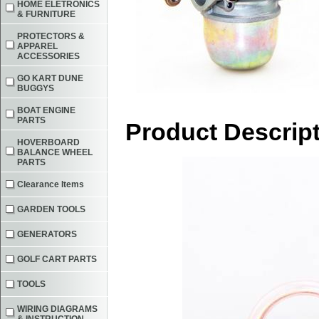
HOME ELETRONICS
& FURNITURE
PROTECTORS &
APPAREL
ACCESSORIES
GO KART DUNE
BUGGYS
BOAT ENGINE
PARTS
Product Descrip
HOVERBOARD
BALANCE WHEEL
PARTS
Clearance Items
GARDEN TOOLS
GENERATORS
GOLF CART PARTS
TOOLS
WIRING DIAGRAMS