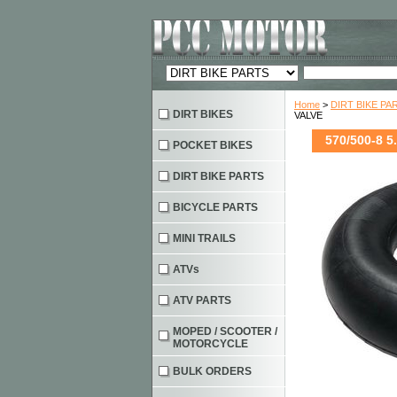
Home
>
DIRT BIKE PA
DIRT BIKES
VALVE
570/500-8 5
POCKET BIKES
DIRT BIKE PARTS
BICYCLE PARTS
MINI TRAILS
ATVs
ATV PARTS
MOPED / SCOOTER /
MOTORCYCLE
BULK ORDERS