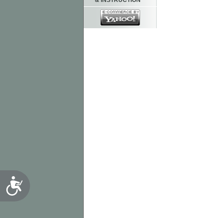
& INSTRUCTION
Accessibility