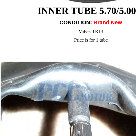
INNER TUBE 5.70/5.00
CONDITION:
Brand New
Valve: TR13
Price is for 1 tube