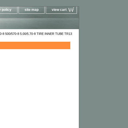
 policy
site map
view cart
00-8 500/570-8 5.00/5.70-8 TIRE INNER TUBE TR13