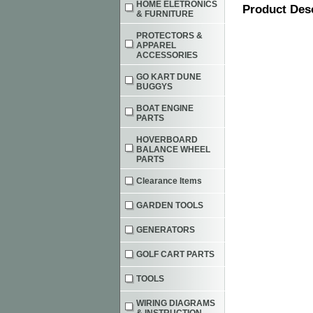
HOME ELETRONICS
Product Des
& FURNITURE
PROTECTORS &
APPAREL
ACCESSORIES
GO KART DUNE
BUGGYS
BOAT ENGINE
PARTS
HOVERBOARD
BALANCE WHEEL
PARTS
Clearance Items
GARDEN TOOLS
GENERATORS
GOLF CART PARTS
TOOLS
WIRING DIAGRAMS