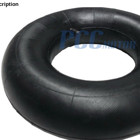
cription