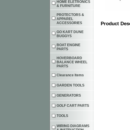
HOME ELETRONICS
& FURNITURE
PROTECTORS &
APPAREL
ACCESSORIES
Product Des
GO KART DUNE
BUGGYS
BOAT ENGINE
PARTS
HOVERBOARD
BALANCE WHEEL
PARTS
Clearance Items
GARDEN TOOLS
GENERATORS
GOLF CART PARTS
TOOLS
WIRING DIAGRAMS