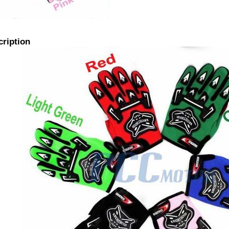
cription