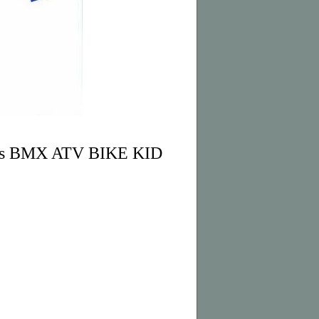
ves BMX ATV BIKE KID