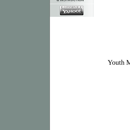
& INSTRUCTION
Youth 