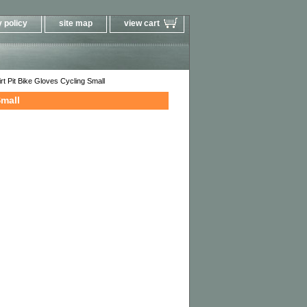
 policy
site map
view cart
 Pit Bike Gloves Cycling Small
Small