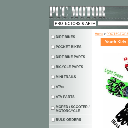
Home
>
PROTECTORS 
DIRT BIKES
Youth Kids 
POCKET BIKES
DIRT BIKE PARTS
BICYCLE PARTS
MINI TRAILS
ATVs
ATV PARTS
MOPED / SCOOTER /
MOTORCYCLE
BULK ORDERS