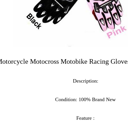
Motorcycle Motocross Motobike Racing Glo
Description:
Condition: 100% Brand New
Feature :