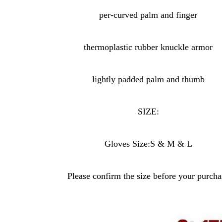
per-curved palm and finger
thermoplastic rubber knuckle armor
lightly padded palm and thumb
SIZE:
Gloves Size:S & M & L
Please confirm the size before your purcha